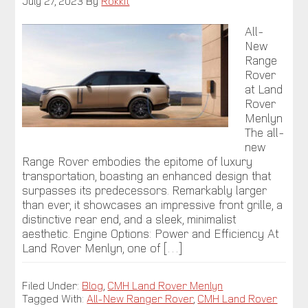
July 27, 2023
By
Rokkit
All-
New
Range
Rover
at Land
Rover
Menlyn
The all-
new
Range Rover embodies the epitome of luxury
transportation, boasting an enhanced design that
surpasses its predecessors. Remarkably larger
than ever, it showcases an impressive front grille, a
distinctive rear end, and a sleek, minimalist
aesthetic. Engine Options: Power and Efficiency At
Land Rover Menlyn, one of […]
Filed Under:
Blog
,
CMH Land Rover Menlyn
Tagged With:
All-New Ranger Rover
,
CMH Land Rover