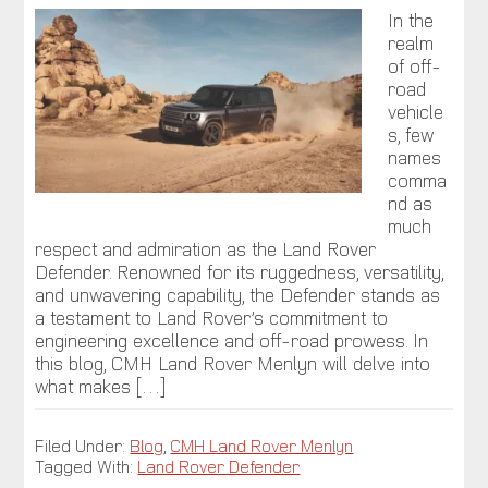
In the
realm
of off-
road
vehicle
s, few
names
comma
nd as
much
respect and admiration as the Land Rover
Defender. Renowned for its ruggedness, versatility,
and unwavering capability, the Defender stands as
a testament to Land Rover’s commitment to
engineering excellence and off-road prowess. In
this blog, CMH Land Rover Menlyn will delve into
what makes […]
Filed Under:
Blog
,
CMH Land Rover Menlyn
Tagged With:
Land Rover Defender