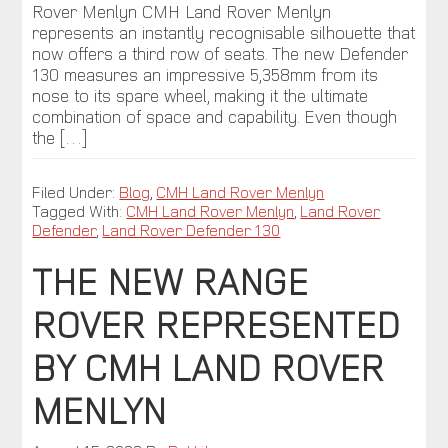
Rover Menlyn CMH Land Rover Menlyn
represents an instantly recognisable silhouette that
now offers a third row of seats. The new Defender
130 measures an impressive 5,358mm from its
nose to its spare wheel, making it the ultimate
combination of space and capability. Even though
the […]
Filed Under:
Blog
,
CMH Land Rover Menlyn
Tagged With:
CMH Land Rover Menlyn
,
Land Rover
Defender
,
Land Rover Defender 130
THE NEW RANGE
ROVER REPRESENTED
BY CMH LAND ROVER
MENLYN