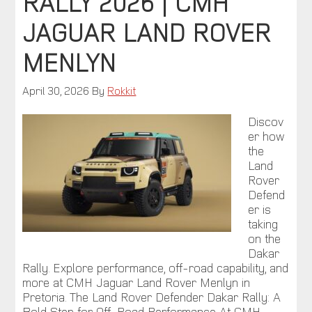
RALLY 2026 | CMH
JAGUAR LAND ROVER
MENLYN
April 30, 2026
By
Rokkit
Discov
er how
the
Land
Rover
Defend
er is
taking
on the
Dakar
Rally. Explore performance, off-road capability, and
more at CMH Jaguar Land Rover Menlyn in
Pretoria. The Land Rover Defender Dakar Rally: A
Bold Step for Off-Road Performance At CMH