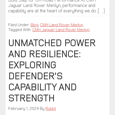
Jaguar Land Rover Menlyn, performance and
capability are at the heart of everything we do. […]
Filed Under:
Blog
,
CMH Land Rover Menlyn
Tagged With:
CMH Jaguar Land Rover Menlyn
UNMATCHED POWER
AND RESILIENCE:
EXPLORING
DEFENDER’S
CAPABILITY AND
STRENGTH
February 1, 2024
By
Rokkit