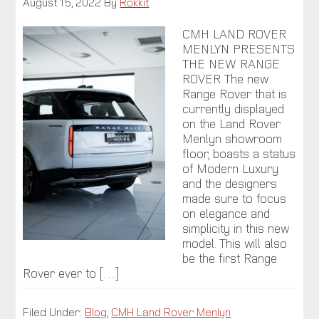
August 15, 2022
By
Rokkit
CMH LAND ROVER
MENLYN PRESENTS
THE NEW RANGE
ROVER The new
Range Rover that is
currently displayed
on the Land Rover
Menlyn showroom
floor, boasts a status
of Modern Luxury
and the designers
made sure to focus
on elegance and
simplicity in this new
model. This will also
be the first Range
Rover ever to […]
Filed Under:
Blog
,
CMH Land Rover Menlyn