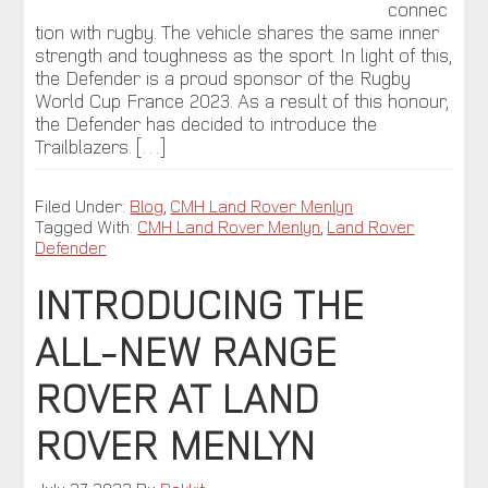
connec
tion with rugby. The vehicle shares the same inner
strength and toughness as the sport. In light of this,
the Defender is a proud sponsor of the Rugby
World Cup France 2023. As a result of this honour,
the Defender has decided to introduce the
Trailblazers. […]
Filed Under:
Blog
,
CMH Land Rover Menlyn
Tagged With:
CMH Land Rover Menlyn
,
Land Rover
Defender
INTRODUCING THE
ALL-NEW RANGE
ROVER AT LAND
ROVER MENLYN