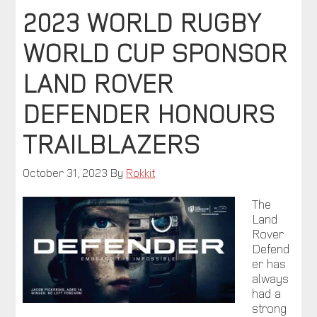
2023 WORLD RUGBY
WORLD CUP SPONSOR
LAND ROVER
DEFENDER HONOURS
TRAILBLAZERS
October 31, 2023
By
Rokkit
The
Land
Rover
Defend
er has
always
had a
strong