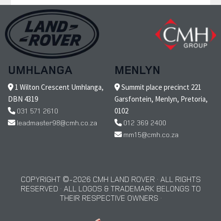
UMHLANGA
MENLYN
1 Wilton Crescent Umhlanga,
Summit place precinct 221
DBN 4319
Garsfontein, Menlyn, Pretoria,
031 571 2610
0102
leadmaster98@cmh.co.za
012 369 2400
mm15@cmh.co.za
COPYRIGHT © 2026 CMH LAND ROVER · ALL RIGHTS
RESERVED · ALL LOGOS & TRADEMARK BELONGS TO
THEIR RESPECTIVE OWNERS ·