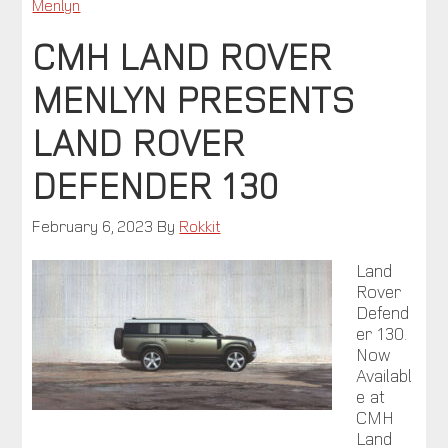
Menlyn
CMH LAND ROVER
MENLYN PRESENTS
LAND ROVER
DEFENDER 130
February 6, 2023
By
Rokkit
Land
Rover
Defend
er 130.
Now
Availabl
e at
CMH
Land