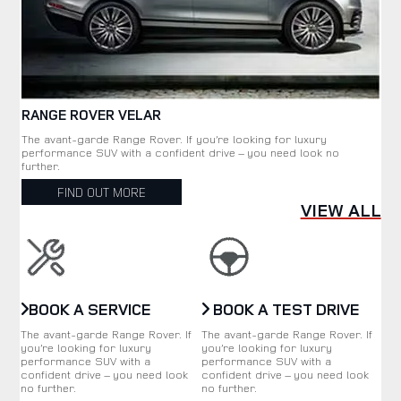
RANGE ROVER VELAR
The avant-garde Range Rover. If you’re looking for luxury
performance SUV with a confident drive – you need look no
further.
FIND OUT MORE
VIEW ALL
BOOK A SERVICE
BOOK A TEST DRIVE
The avant-garde Range Rover. If
The avant-garde Range Rover. If
you’re looking for luxury
you’re looking for luxury
performance SUV with a
performance SUV with a
confident drive – you need look
confident drive – you need look
no further.
no further.