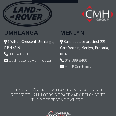
UMHLANGA
MENLYN
1 Wilton Crescent Umhlanga,
Summit place precinct 221
DBN 4319
Garsfontein, Menlyn, Pretoria,
031 571 2610
0102
leadmaster98@cmh.co.za
012 369 2400
mm15@cmh.co.za
COPYRIGHT © 2026 CMH LAND ROVER · ALL RIGHTS
RESERVED · ALL LOGOS & TRADEMARK BELONGS TO
THEIR RESPECTIVE OWNERS ·