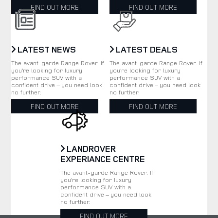
FIND OUT MORE
FIND OUT MORE
LATEST NEWS
LATEST DEALS
The avant-garde Range Rover. If
The avant-garde Range Rover. If
you’re looking for luxury
you’re looking for luxury
performance SUV with a
performance SUV with a
confident drive – you need look
confident drive – you need look
no further.
no further.
FIND OUT MORE
FIND OUT MORE
LANDROVER
EXPERIANCE CENTRE
The avant-garde Range Rover. If
you’re looking for luxury
performance SUV with a
confident drive – you need look
no further.
FIND OUT MORE