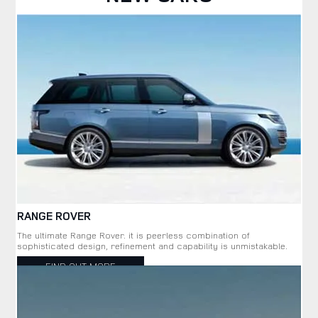
RANGE ROVER
The ultimate Range Rover. it is peerless combination of
sophisticated design, refinement and capability is unmistakable.
FIND OUT MORE