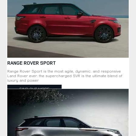
RANGE ROVER SPORT
Range Rover Sport is the most agile, dynamic. and responsive
Land Rover ever. the supercharged SVR is the ultimate blend of
luxury and power
FIND OUT MORE