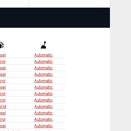
sel
Automatic
rol
Automatic
sel
Automatic
sel
Automatic
rol
Automatic
sel
Automatic
rol
Automatic
rol
Automatic
rid
Automatic
sel
Automatic
rol
Automatic
sel
Automatic