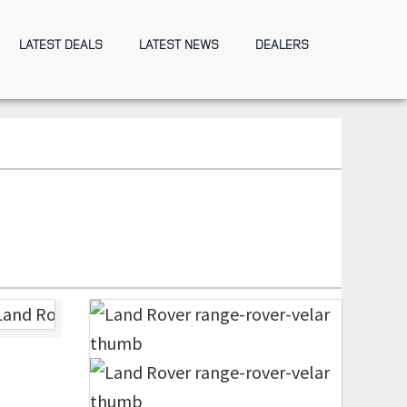
LATEST DEALS
LATEST NEWS
DEALERS