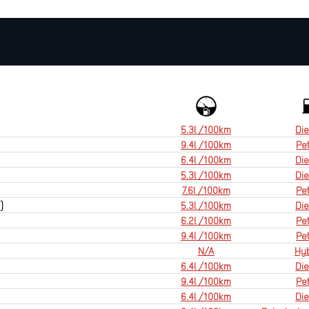
5.3l /100km
Die
9.4l /100km
Pet
6.4l /100km
Die
5.3l /100km
Die
7.6l /100km
Pet
)
5.3l /100km
Die
6.2l /100km
Pet
9.4l /100km
Pet
N/A
Hyb
6.4l /100km
Die
9.4l /100km
Pet
6.4l /100km
Die