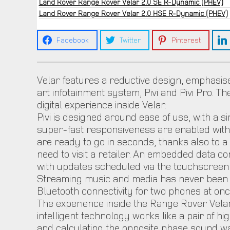
Land Rover Range Rover Velar 2.0 SE R-Dynamic (PHEV)
Land Rover Range Rover Velar 2.0 HSE R-Dynamic (PHEV)
Facebook
Twitter
Pinterest
Velar features a reductive design, emphasise
art infotainment system, Pivi and Pivi Pro. Th
digital experience inside Velar.
Pivi is designed around ease of use, with a 
super-fast responsiveness are enabled with 
are ready to go in seconds, thanks also to
need to visit a retailer. An embedded data 
with updates scheduled via the touchscreen a
Streaming music and media has never been simp
Bluetooth connectivity for two phones at onc
The experience inside the Range Rover Velar
intelligent technology works like a pair of 
and calculating the opposite phase sound wa