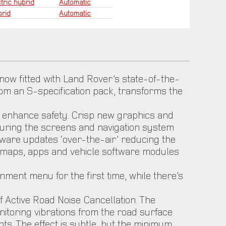
tric hybrid
Automatic
rid
Automatic
 now fitted with Land Rover’s state-of-the-
 from an S-specification pack, transforms the
to enhance safety. Crisp new graphics and
suring the screens and navigation system
ware updates ‘over-the-air’ reducing the
t maps, apps and vehicle software modules
nment menu for the first time, while there’s
 Active Road Noise Cancellation. The
nitoring vibrations from the road surface
s. The effect is subtle, but the minimum