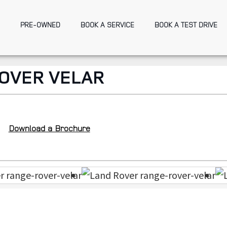
PRE-OWNED
BOOK A SERVICE
BOOK A TEST DRIVE
OVER VELAR
Download a Brochure