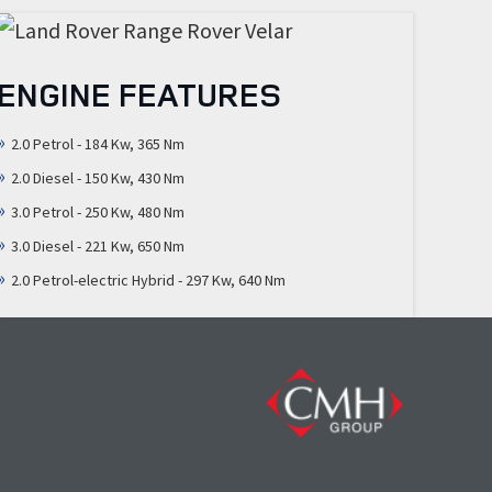
ENGINE FEATURES
2.0 Petrol - 184 Kw, 365 Nm
2.0 Diesel - 150 Kw, 430 Nm
3.0 Petrol - 250 Kw, 480 Nm
3.0 Diesel - 221 Kw, 650 Nm
2.0 Petrol-electric Hybrid - 297 Kw, 640 Nm
N