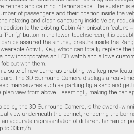
 refined and calming interior space. The system is eve
mber of passengers and their position inside the veh
he relaxing and clean sanctuary inside Velar, reducin
dition to the existing Cabin Air Ionisation feature – f
 ‘Purify’ button in the lower touchscreen, it is capable
an be assured the air they breathe inside the Range 
wearable Activity Key, which can totally replace the
e now incorporates an LCD watch and allows customer
y fob out with them.
ith a suite of new cameras enabling two key new fea
andard. The 3D Surround Camera displays a real-time e
eed manoeuvres such as parking by a kerb and getting
plan view from above – seemingly making the car app
bled by the 3D Surround Camera, is the award-winnin
rtual view underneath the bonnet, rendering the bonne
r an accurate representation of different terrain or p
p to 30km/h.