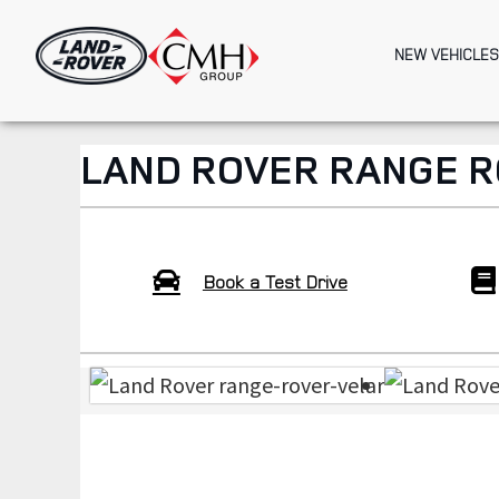
Skip
to
NEW VEHICLES
main
content
LAND ROVER RANGE R
Book a Test Drive