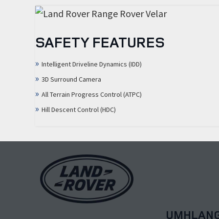
SAFETY FEATURES
Intelligent Driveline Dynamics (IDD)
3D Surround Camera
All Terrain Progress Control (ATPC)
Hill Descent Control (HDC)
UMHLAN