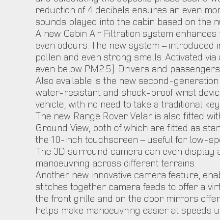
reduction of 4 decibels ensures an even more
sounds played into the cabin based on the nu
A new Cabin Air Filtration system enhances t
even odours. The new system – introduced in ad
pollen and even strong smells. Activated via a
even below PM2.5). Drivers and passengers c
Also available is the new second-generation 
water-resistant and shock-proof wrist devic
vehicle, with no need to take a traditional ke
The new Range Rover Velar is also fitted w
Ground View, both of which are fitted as st
the 10-inch touchscreen – useful for low-sp
The 3D surround camera can even display a 
manoeuvring across different terrains.
Another new innovative camera feature, ena
stitches together camera feeds to offer a vi
the front grille and on the door mirrors offe
helps make manoeuvring easier at speeds u