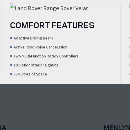
COMFORT FEATURES
Adaptive Driving Beam
Active Road Noise Cancellation
Two Multi-Function Rotary Controllers
10 Option Interior Lighting
784 Litres of Space
GA
MENLY