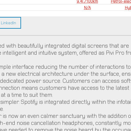
9.4l /100km
Petrol-elec
N/A
Hyb
LinkedIn
d with beautifully integrated digital screens that are
e intelligent and intuitive system, offered as Pivi Pro
simple interface reducing the number of interactions 
a new electrical architecture under the surface, en
 a dedicated power source. Customers can access soft
connection means customers have access to the lates
t a time to suit them.
ler. Spotify is integrated directly within the infotai
e.
 is now an even calmer sanctuary with the addition of
high-end noise cancellation headphones, constantly mo
ve needed to remove the noise heard by the occupant