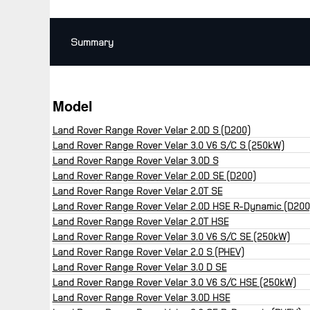
Summary
Model
Land Rover Range Rover Velar 2.0D S (D200)
Land Rover Range Rover Velar 3.0 V6 S/C S (250kW)
Land Rover Range Rover Velar 3.0D S
Land Rover Range Rover Velar 2.0D SE (D200)
Land Rover Range Rover Velar 2.0T SE
Land Rover Range Rover Velar 2.0D HSE R-Dynamic (D200
Land Rover Range Rover Velar 2.0T HSE
Land Rover Range Rover Velar 3.0 V6 S/C SE (250kW)
Land Rover Range Rover Velar 2.0 S (PHEV)
Land Rover Range Rover Velar 3.0 D SE
Land Rover Range Rover Velar 3.0 V6 S/C HSE (250kW)
Land Rover Range Rover Velar 3.0D HSE