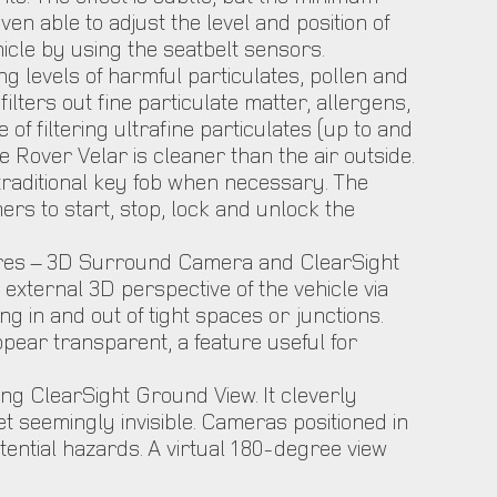
n able to adjust the level and position of
icle by using the seatbelt sensors.
g levels of harmful particulates, pollen and
ilters out fine particulate matter, allergens,
 of filtering ultrafine particulates (up to and
Rover Velar is cleaner than the air outside.
 traditional key fob when necessary. The
s to start, stop, lock and unlock the
tures – 3D Surround Camera and ClearSight
xternal 3D perspective of the vehicle via
 in and out of tight spaces or junctions.
ear transparent, a feature useful for
g ClearSight Ground View. It cleverly
t seemingly invisible. Cameras positioned in
otential hazards. A virtual 180-degree view