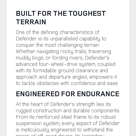
BUILT FOR THE TOUGHEST
TERRAIN
One of the defining characteristics of
Defender is its unparalleled capability to
conquer the most challenging terrain.
Whether navigating rocky trails, traversing
muddy bogs, or fording rivers, Defender’s
advanced four-wheel-drive system, coupled
with its formidable ground clearance and
approach and departure angles, empowers it
to tackle obstacles with confidence and ease.
ENGINEERED FOR ENDURANCE
At the heart of Defender’s strength lies its
rugged construction and durable components.
From its reinforced steel frame to its robust
suspension system, every aspect of Defender
is meticulously engineered to withstand the
rigors of off-road driving. Its legendary