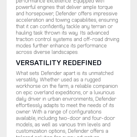
performance excellence. Equipped with
powerful engines that deliver ample torque
and horsepower, Defender offers impressive
acceleration and towing capabilities, ensuring
that it can confidently tackle any terrain or
hauling task thrown its way. Its advanced
traction control systems and off-road driving
modes further enhance its performance
across diverse landscapes.
VERSATILITY REDEFINED
What sets Defender apart is its unmatched
versatility. Whether used as a rugged
workhorse on the farm, a reliable companion
on epic overland expeditions, or a luxurious
daily driver in urban environments, Defender
effortlessly adapts to meet the needs of its
owner. With a range of configurations
available, including two-door and four-door
models, as well as various trim levels and
customization options, Defender offers a
tailored solution for every adventure.