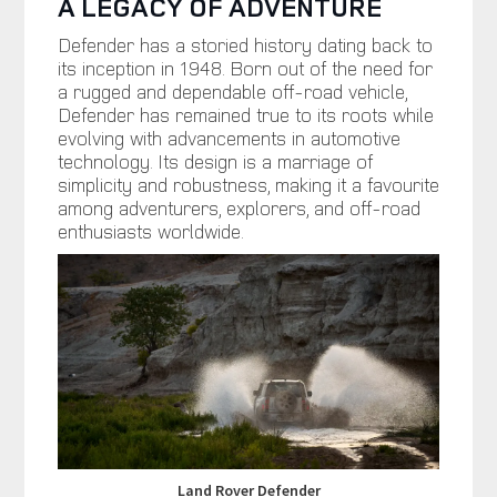
A LEGACY OF ADVENTURE
Defender has a storied history dating back to
its inception in 1948. Born out of the need for
a rugged and dependable off-road vehicle,
Defender has remained true to its roots while
evolving with advancements in automotive
technology. Its design is a marriage of
simplicity and robustness, making it a favourite
among adventurers, explorers, and off-road
enthusiasts worldwide.
Land Rover Defender