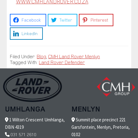
WWW.CMHLANDROVER.CO.ZA
Facebook
Twitter
Pinterest
LinkedIn
Filed Under:
Blog
,
CMH Land Rover Menlyn
Tagged With:
Land Rover Defender
UMHLANGA
MENLYN
1 Wilton Crescent Umhlanga,
Summit place precinct 221
DBN 4319
Garsfontein, Menlyn, Pretoria,
031 571 2610
0102