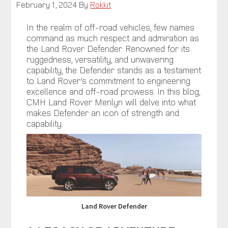
February 1, 2024
By
Rokkit
In the realm of off-road vehicles, few names
command as much respect and admiration as
the Land Rover Defender. Renowned for its
ruggedness, versatility, and unwavering
capability, the Defender stands as a testament
to Land Rover’s commitment to engineering
excellence and off-road prowess. In this blog,
CMH Land Rover Menlyn will delve into what
makes Defender an icon of strength and
capability.
Land Rover Defender