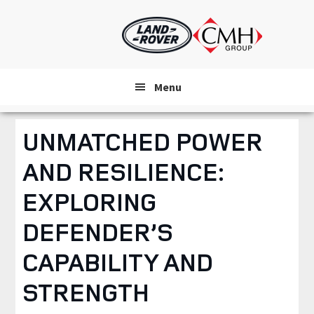
Skip
to
main
content
Menu
UNMATCHED POWER
AND RESILIENCE:
EXPLORING
DEFENDER’S
CAPABILITY AND
STRENGTH