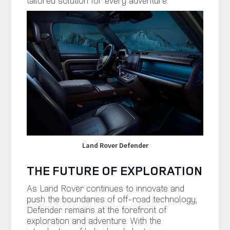
Land Rover Defender
THE FUTURE OF EXPLORATION
As Land Rover continues to innovate and
push the boundaries of off-road technology,
Defender remains at the forefront of
exploration and adventure. With the