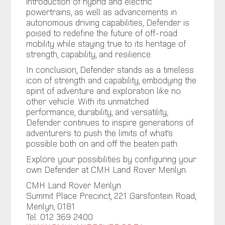
introduction of hybrid and electric
powertrains, as well as advancements in
autonomous driving capabilities, Defender is
poised to redefine the future of off-road
mobility while staying true to its heritage of
strength, capability, and resilience.
In conclusion, Defender stands as a timeless
icon of strength and capability, embodying the
spirit of adventure and exploration like no
other vehicle. With its unmatched
performance, durability, and versatility,
Defender continues to inspire generations of
adventurers to push the limits of what’s
possible both on and off the beaten path.
Explore your possibilities by configuring your
own Defender at CMH Land Rover Menlyn.
CMH Land Rover Menlyn
Summit Place Precinct, 221 Garsfontein Road,
Menlyn, 0181
Tel: 012 369 2400