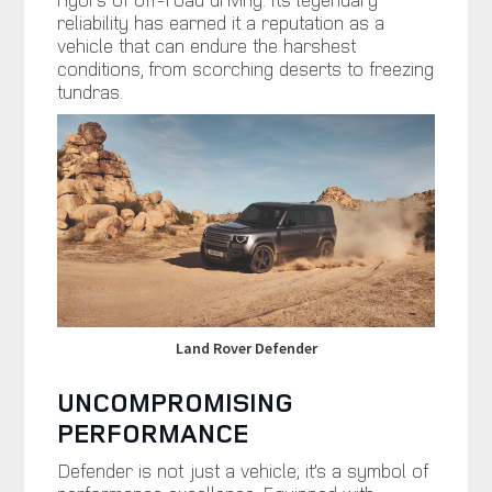
reliability has earned it a reputation as a
vehicle that can endure the harshest
conditions, from scorching deserts to freezing
tundras.
Land Rover Defender
UNCOMPROMISING
PERFORMANCE
Defender is not just a vehicle; it’s a symbol of