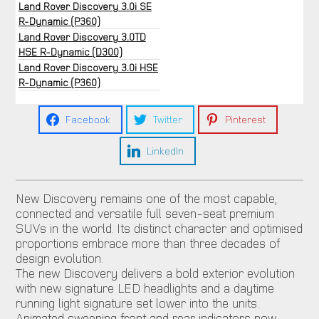
Land Rover Discovery 3.0i SE
R-Dynamic (P360)
Land Rover Discovery 3.0TD
HSE R-Dynamic (D300)
Land Rover Discovery 3.0i HSE
R-Dynamic (P360)
Facebook
Twitter
Pinterest
LinkedIn
New Discovery remains one of the most capable,
connected and versatile full seven-seat premium
SUVs in the world. Its distinct character and optimised
proportions embrace more than three decades of
design evolution.
The new Discovery delivers a bold exterior evolution
with new signature LED headlights and a daytime
running light signature set lower into the units.
Animated sweeping front and rear indicators now