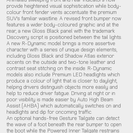
provide heightened visual sophistication while body-
colour front fender vents accentuate the premium
SUV’s familiar waistline. A revised front bumper now
features a wider body-coloured graphic and at the
rear, a new Gloss Black panel with the trademark
Discovery script is positioned between the tail lights.
A new R-Dynamic model brings a more assertive
character with a series of unique design elements,
including Gloss Black and Shadow Atlas exterior
accents on the outside and two-tone leather and
contrast seat stitching on the inside. R-Dynamic
models also include Premium LED headlights which
produce a colour of light that is closer to daylight,
helping drivers distinguish objects more easily and
help to reduce driver fatigue. Driving at night or in
poor visibility is made easier by Auto High Beam
Assist (AHBA) which automatically switches on and
headlights and dip for oncoming traffic.
An optional hands-free Gesture Tailgate can detect
the wave of a foot beneath the rear bumper to open
the boot while the Powered Inner Tailgate restrains