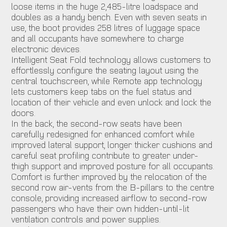
loose items in the huge 2,485-litre loadspace and
doubles as a handy bench. Even with seven seats in
use, the boot provides 258 litres of luggage space
and all occupants have somewhere to charge
electronic devices.
Intelligent Seat Fold technology allows customers to
effortlessly configure the seating layout using the
central touchscreen, while Remote app technology
lets customers keep tabs on the fuel status and
location of their vehicle and even unlock and lock the
doors.
In the back, the second-row seats have been
carefully redesigned for enhanced comfort while
improved lateral support, longer thicker cushions and
careful seat profiling contribute to greater under-
thigh support and improved posture for all occupants.
Comfort is further improved by the relocation of the
second row air-vents from the B-pillars to the centre
console, providing increased airflow to second-row
passengers who have their own hidden-until-lit
ventilation controls and power supplies.