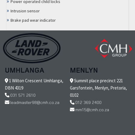
Power operated child locks
Intrusion sensor
Brake pad wear indicator
UMHLANGA
MENLYN
1 Wilton Crescent Umhlanga,
Summit place precinct 221
DBN 4319
Garsfontein, Menlyn, Pretoria,
031 571 2610
0102
leadmaster98@cmh.co.za
012 369 2400
mm15@cmh.co.za