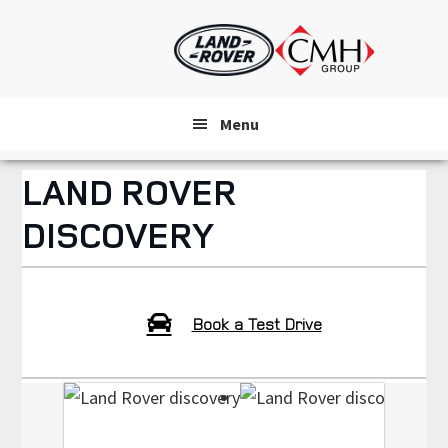
Skip
to
main
content
Menu
LAND ROVER
DISCOVERY
Book a Test Drive