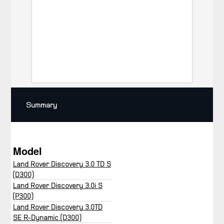
Summary
Model
Land Rover Discovery 3.0 TD S
(D300)
Land Rover Discovery 3.0i S
(P300)
Land Rover Discovery 3.0TD
SE R-Dynamic (D300)