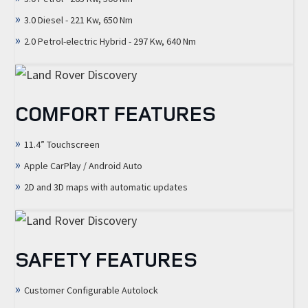
3.0 Diesel - 221 Kw, 650 Nm
2.0 Petrol-electric Hybrid - 297 Kw, 640 Nm
COMFORT FEATURES
11.4” Touchscreen
Apple CarPlay / Android Auto
2D and 3D maps with automatic updates
SAFETY FEATURES
Customer Configurable Autolock