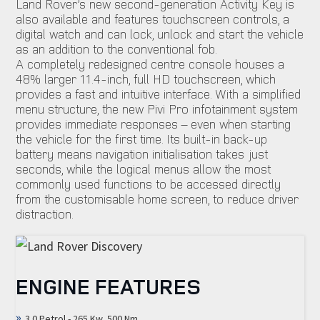
Land Rover’s new second-generation Activity Key is
also available and features touchscreen controls, a
digital watch and can lock, unlock and start the vehicle
as an addition to the conventional fob.
A completely redesigned centre console houses a
48% larger 11.4-inch, full HD touchscreen, which
provides a fast and intuitive interface. With a simplified
menu structure, the new Pivi Pro infotainment system
provides immediate responses – even when starting
the vehicle for the first time. Its built-in back-up
battery means navigation initialisation takes just
seconds, while the logical menus allow the most
commonly used functions to be accessed directly
from the customisable home screen, to reduce driver
distraction.
ENGINE FEATURES
3.0 Petrol - 265 Kw, 500 Nm