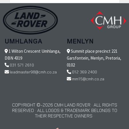
UMHLANGA
MENLYN
1 Wilton Crescent Umhlanga,
Summit place precinct 221
DBN 4319
Garsfontein, Menlyn, Pretoria,
031 571 2610
0102
leadmaster98@cmh.co.za
012 369 2400
mm15@cmh.co.za
COPYRIGHT © 2026 CMH LAND ROVER · ALL RIGHTS
RESERVED · ALL LOGOS & TRADEMARK BELONGS TO
THEIR RESPECTIVE OWNERS ·