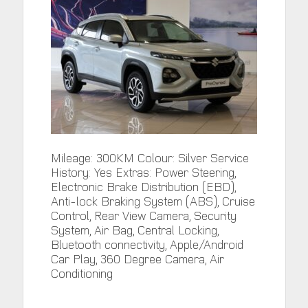
Mileage: 300KM Colour: Silver Service
History: Yes Extras: Power Steering,
Electronic Brake Distribution (EBD),
Anti-lock Braking System (ABS), Cruise
Control, Rear View Camera, Security
System, Air Bag, Central Locking,
Bluetooth connectivity, Apple/Android
Car Play, 360 Degree Camera, Air
Conditioning