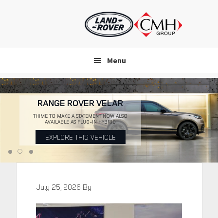
Skip
to
main
content
Menu
RANGE ROVER VELAR
THIME TO MAKE A STATEMENT NOW ALSO
AVAILABLE AS PLUG-IN HYBRID
EXPLORE THIS VEHICLE
July 25, 2026
By