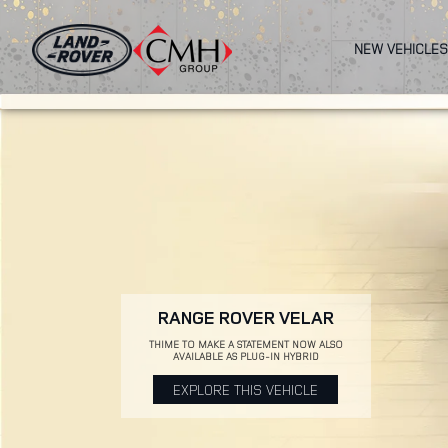
Skip
to
NEW VEHICLES
main
content
RANGE ROVER VELAR
THIME TO MAKE A STATEMENT NOW ALSO
AVAILABLE AS PLUG-IN HYBRID
EXPLORE THIS VEHICLE