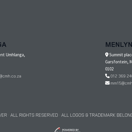
GA
MENLY
ent Umhlanga,
Summit place
Garsfontein, M
0102
@cmh.co.za
012 369 24
mm15@cmh.
ER · ALL RIGHTS RESERVED · ALL LOGOS & TRADEMARK BELONG