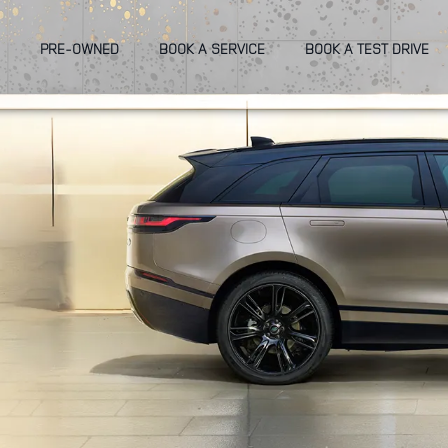
PRE-OWNED
BOOK A SERVICE
BOOK A TEST DRIVE