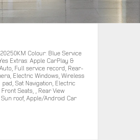
 20250KM Colour: Blue Service
 Yes Extras: Apple CarPlay &
Auto, Full service record, Rear-
era, Electric Windows, Wireless
 pad, Sat Navigation, Electric
ront Seats, , Rear View
Sun roof, Apple/Android Car