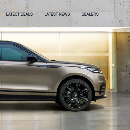
LATEST DEALS
LATEST NEWS
DEALERS