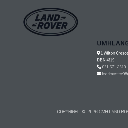
UMHLAN
1 Wilton Cresc
DBN 4319
031 571 2610
leadmaster98
COPYRIGHT © 2026 CMH LAND ROV