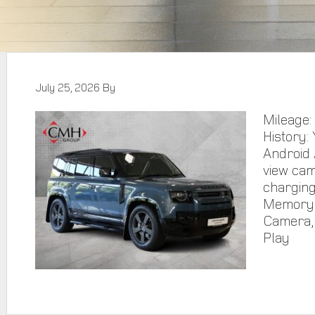
July 25, 2026
By
Mileage:
History:
Android 
view cam
charging
Memory F
Camera, 
Play