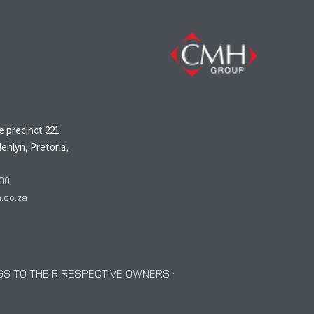
N
 precinct 221
enlyn, Pretoria,
00
co.za
S TO THEIR RESPECTIVE OWNERS ·