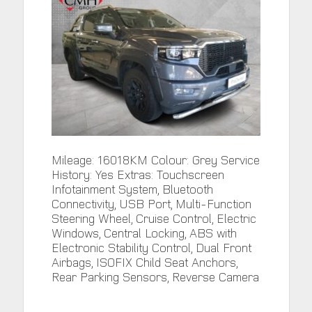
Mileage: 16018KM Colour: Grey Service
History: Yes Extras: Touchscreen
Infotainment System, Bluetooth
Connectivity, USB Port, Multi-Function
Steering Wheel, Cruise Control, Electric
Windows, Central Locking, ABS with
Electronic Stability Control, Dual Front
Airbags, ISOFIX Child Seat Anchors,
Rear Parking Sensors, Reverse Camera