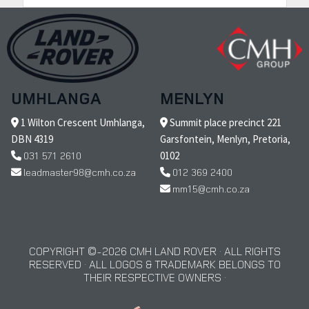
UMHLANGA
MENLYN
1 Wilton Crescent Umhlanga,
Summit place precinct 221
DBN 4319
Garsfontein, Menlyn, Pretoria,
031 571 2610
0102
leadmaster98@cmh.co.za
012 369 2400
mm15@cmh.co.za
COPYRIGHT © 2026 CMH LAND ROVER · ALL RIGHTS
RESERVED · ALL LOGOS & TRADEMARK BELONGS TO
THEIR RESPECTIVE OWNERS ·