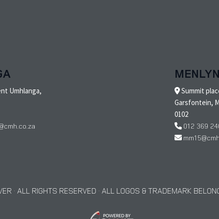
GA
MENLY
ent Umhlanga,
Summit place
Garsfontein, M
0102
@cmh.co.za
012 369 24
mm15@cmh.
ER · ALL RIGHTS RESERVED · ALL LOGOS & TRADEMARK BELONG