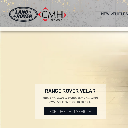
Skip
to
NEW VEHICLES
main
content
RANGE ROVER VELAR
THIME TO MAKE A STATEMENT NOW ALSO
AVAILABLE AS PLUG-IN HYBRID
EXPLORE THIS VEHICLE