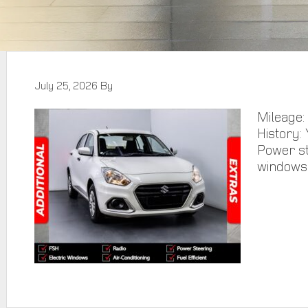
July 25, 2026
By
Mileage:
History: 
Power st
windows,