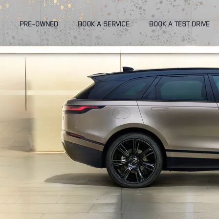
PRE-OWNED
BOOK A SERVICE
BOOK A TEST DRIVE