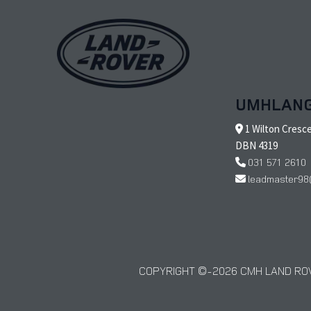
UMHLAN
1 Wilton Cresc
DBN 4319
031 571 2610
leadmaster98
COPYRIGHT © 2026 CMH LAND ROV