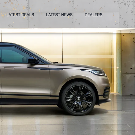
LATEST DEALS
LATEST NEWS
DEALERS