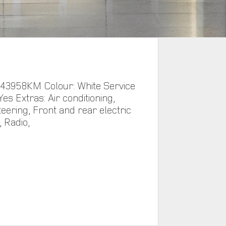
 43958KM Colour: White Service
Yes Extras: Air conditioning,
eering, Front and rear electric
 Radio,