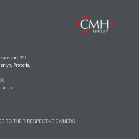
N
 precinct 221
enlyn, Pretoria,
00
co.za
S TO THEIR RESPECTIVE OWNERS ·