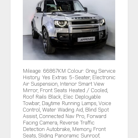
Mileage: 66867KM Colour: Grey Service
History: Yes Extras: 5-Seater, Electronic
Air Suspension, Interior Smart View
Mirror, Front Seats Heated / Cooled,
Roof Rails Black, Elec Deployable
Towbar, Daytime Running Lamps, Voice
Control, Water Wading Aid, Blind Spot
Assist, Connected Nav Pro, Forward
Facing Camera, Reverse Traffic
Detection Autobrake, Memory Front
Seats, Sliding Panoramic Sunroof,