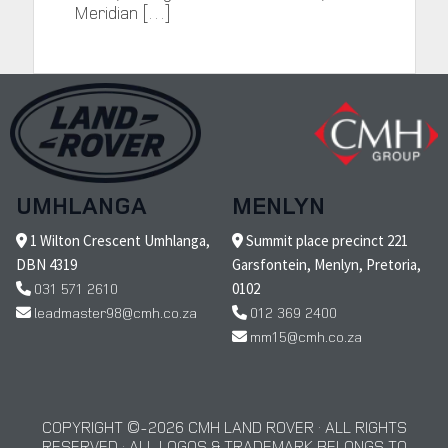
Meridian […]
UMHLANGA
MENLYN
1 Wilton Crescent Umhlanga,
Summit place precinct 221
DBN 4319
Garsfontein, Menlyn, Pretoria,
031 571 2610
0102
leadmaster98@cmh.co.za
012 369 2400
mm15@cmh.co.za
COPYRIGHT © 2026 CMH LAND ROVER · ALL RIGHTS
RESERVED · ALL LOGOS & TRADEMARK BELONGS TO