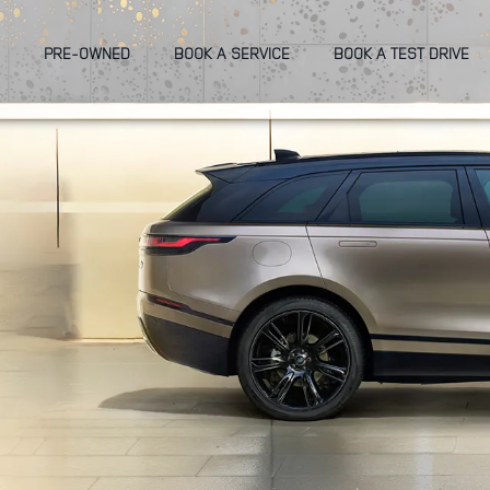
PRE-OWNED
BOOK A SERVICE
BOOK A TEST DRIVE