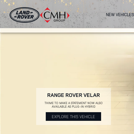
Skip
to
NEW VEHICLES
main
content
RANGE ROVER VELAR
THIME TO MAKE A STATEMENT NOW ALSO
AVAILABLE AS PLUG-IN HYBRID
EXPLORE THIS VEHICLE