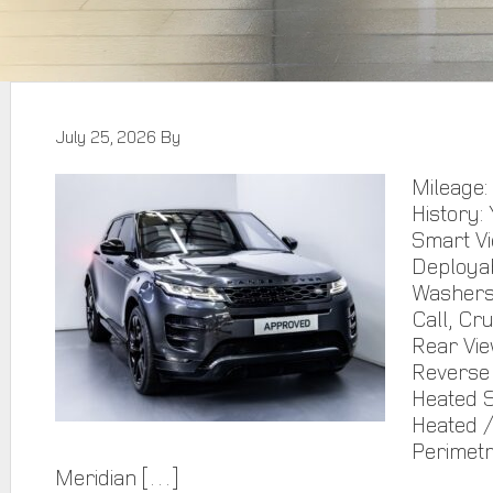
July 25, 2026
By
Mileage:
History: 
Smart Vi
Deploya
Washers,
Call, Cr
Rear Vie
Reverse 
Heated S
Heated /
Perimetr
Meridian […]