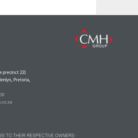
N
 precinct 221
enlyn, Pretoria,
00
co.za
S TO THEIR RESPECTIVE OWNERS ·