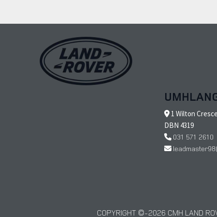
UMHLAN
1 Wilton Cresc
DBN 4319
031 571 2610
leadmaster98
COPYRIGHT © 2026 CMH LAND ROV