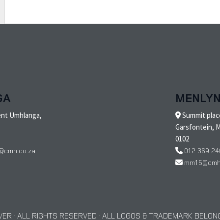
GA
MENLY
ent Umhlanga,
Summit place
Garsfontein, M
0102
@cmh.co.za
012 369 24
mm15@cmh.
ER · ALL RIGHTS RESERVED · ALL LOGOS & TRADEMARK BELONG