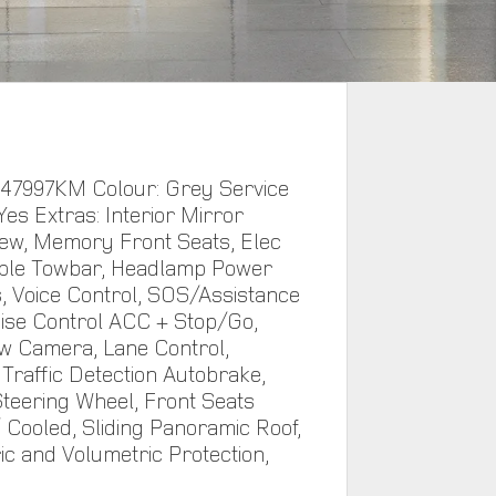
 47997KM Colour: Grey Service
Yes Extras: Interior Mirror
ew, Memory Front Seats, Elec
ble Towbar, Headlamp Power
 Voice Control, SOS/Assistance
uise Control ACC + Stop/Go,
w Camera, Lane Control,
Traffic Detection Autobrake,
teering Wheel, Front Seats
 Cooled, Sliding Panoramic Roof,
ic and Volumetric Protection,