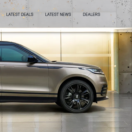
LATEST DEALS
LATEST NEWS
DEALERS