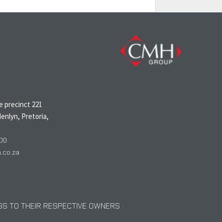
N
 precinct 221
enlyn, Pretoria,
00
co.za
S TO THEIR RESPECTIVE OWNERS ·