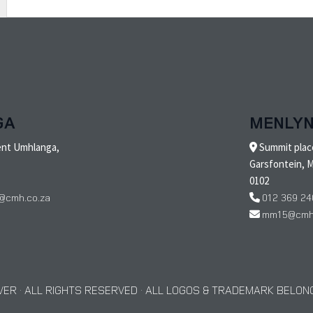
GA
MENLY
ent Umhlanga,
Summit place
Garsfontein, M
0102
@cmh.co.za
012 369 24
mm15@cmh.
ER · ALL RIGHTS RESERVED · ALL LOGOS & TRADEMARK BELONG