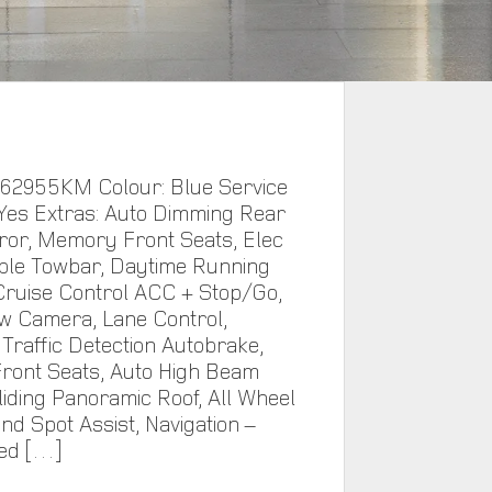
 62955KM Colour: Blue Service
 Yes Extras: Auto Dimming Rear
ror, Memory Front Seats, Elec
ble Towbar, Daytime Running
ruise Control ACC + Stop/Go,
w Camera, Lane Control,
Traffic Detection Autobrake,
ront Seats, Auto High Beam
Sliding Panoramic Roof, All Wheel
ind Spot Assist, Navigation –
ed […]