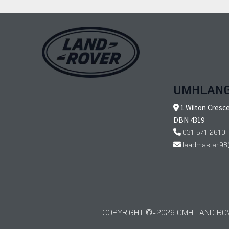
UMHLAN
1 Wilton Cresc
DBN 4319
031 571 2610
leadmaster98
COPYRIGHT © 2026 CMH LAND ROV