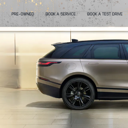
PRE-OWNED
BOOK A SERVICE
BOOK A TEST DRIVE