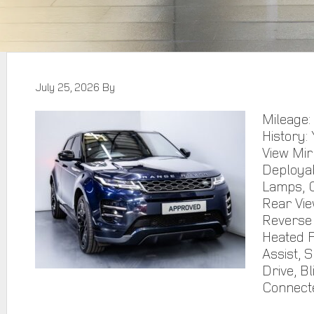
July 25, 2026
By
Mileage:
History:
View Mir
Deploya
Lamps, C
Rear Vie
Reverse 
Heated F
Assist, 
Drive, Bl
Connect