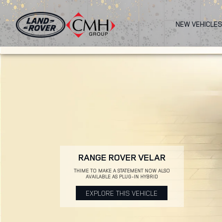
Skip
to
NEW VEHICLES
main
content
RANGE ROVER VELAR
THIME TO MAKE A STATEMENT NOW ALSO
AVAILABLE AS PLUG-IN HYBRID
EXPLORE THIS VEHICLE