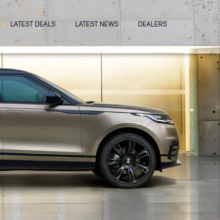
LATEST DEALS
LATEST NEWS
DEALERS