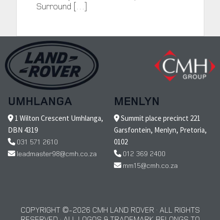
Surround […]
UMHLANGA
MENLYN
1 Wilton Crescent Umhlanga,
Summit place precinct 221
DBN 4319
Garsfontein, Menlyn, Pretoria,
031 571 2610
0102
leadmaster98@cmh.co.za
012 369 2400
mm15@cmh.co.za
COPYRIGHT © 2026 CMH LAND ROVER · ALL RIGHTS
RESERVED · ALL LOGOS & TRADEMARK BELONGS TO