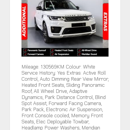
Mileage: 130569KM Colour: White
Service History: Yes Extras: Active Roll
Control, Auto Dimming Rear View Mirror,
Heated Front Seats, Sliding Panoramic
Roof, All Wheel Drive, Adaptive
Dynamics, Park Distance Control, Blind
Spot Assist, Forward Facing Camera,
Park Pack, Electronic Air Suspension,
Front Console cooled, Memory Front
Seats, Elec Deployable Towbar,
Headlamp Power Washers, Meridian