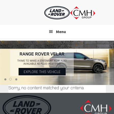
Skip
to
main
content
Menu
RANGE ROVER VELAR
THIME TO MAKE A STATEMENT NOW ALSO
AVAILABLE AS PLUG-IN HYBRID
EXPLORE THIS VEHICLE
Sorry, no content matched your criteria.