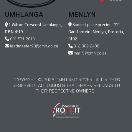
UMHLANGA
MENLYN
1 Wilton Crescent Umhlanga,
Summit place precinct 221
DBN 4319
Garsfontein, Menlyn, Pretoria,
031 571 2610
0102
leadmaster98@cmh.co.za
012 369 2400
mm15@cmh.co.za
COPYRIGHT © 2026 CMH LAND ROVER · ALL RIGHTS
RESERVED · ALL LOGOS & TRADEMARK BELONGS TO
THEIR RESPECTIVE OWNERS ·