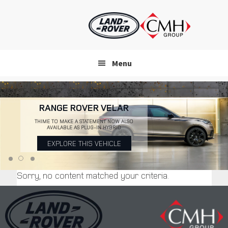
Skip
to
main
content
Menu
RANGE ROVER VELAR
THIME TO MAKE A STATEMENT NOW ALSO
AVAILABLE AS PLUG-IN HYBRID
EXPLORE THIS VEHICLE
Sorry, no content matched your criteria.