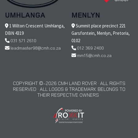
UMHLANGA
MENLYN
1 Wilton Crescent Umhlanga,
Summit place precinct 221
DBN 4319
Garsfontein, Menlyn, Pretoria,
031 571 2610
0102
leadmaster98@cmh.co.za
012 369 2400
mm15@cmh.co.za
COPYRIGHT © 2026 CMH LAND ROVER · ALL RIGHTS
RESERVED · ALL LOGOS & TRADEMARK BELONGS TO
THEIR RESPECTIVE OWNERS ·