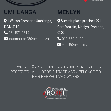
UMHLANGA
MENLYN
1 Wilton Crescent Umhlanga,
Summit place precinct 221
DBN 4319
Garsfontein, Menlyn, Pretoria,
031 571 2610
0102
leadmaster98@cmh.co.za
012 369 2400
mm15@cmh.co.za
COPYRIGHT © 2026 CMH LAND ROVER · ALL RIGHTS
RESERVED · ALL LOGOS & TRADEMARK BELONGS TO
THEIR RESPECTIVE OWNERS ·