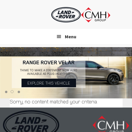
Skip
to
main
content
Menu
RANGE ROVER VELAR
THIME TO MAKE A STATEMENT NOW ALSO
AVAILABLE AS PLUG-IN HYBRID
EXPLORE THIS VEHICLE
Sorry, no content matched your criteria.