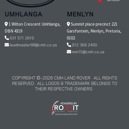
UMHLANGA
MENLYN
1 Wilton Crescent Umhlanga,
Summit place precinct 221
DBN 4319
Garsfontein, Menlyn, Pretoria,
031 571 2610
0102
leadmaster98@cmh.co.za
012 369 2400
mm15@cmh.co.za
COPYRIGHT © 2026 CMH LAND ROVER · ALL RIGHTS
RESERVED · ALL LOGOS & TRADEMARK BELONGS TO
THEIR RESPECTIVE OWNERS ·