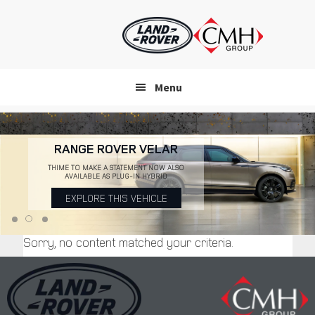
Skip
to
main
content
Menu
RANGE ROVER VELAR
THIME TO MAKE A STATEMENT NOW ALSO
AVAILABLE AS PLUG-IN HYBRID
EXPLORE THIS VEHICLE
Sorry, no content matched your criteria.