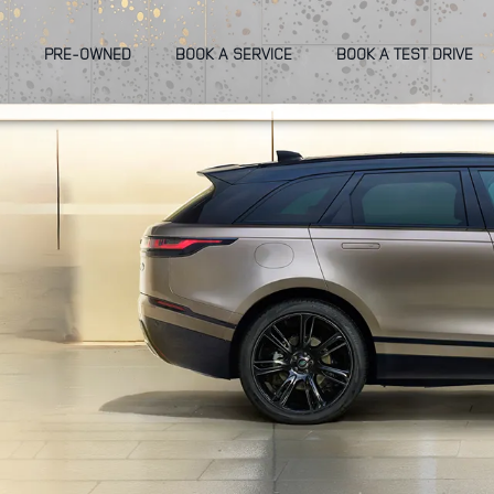
PRE-OWNED
BOOK A SERVICE
BOOK A TEST DRIVE