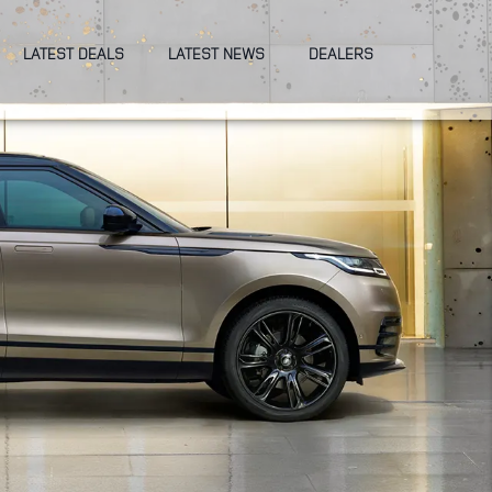
LATEST DEALS
LATEST NEWS
DEALERS