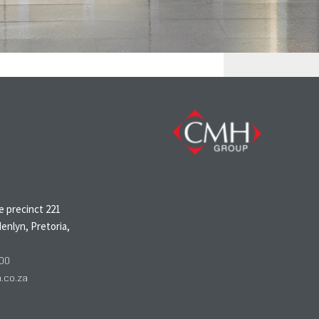
N
 precinct 221
enlyn, Pretoria,
00
co.za