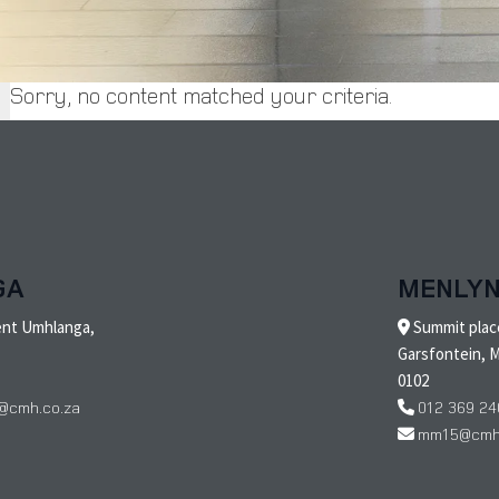
Sorry, no content matched your criteria.
GA
MENLY
ent Umhlanga,
Summit place
Garsfontein, M
0102
@cmh.co.za
012 369 24
mm15@cmh.