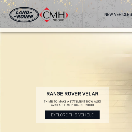
Skip
to
NEW VEHICLES
main
content
RANGE ROVER VELAR
THIME TO MAKE A STATEMENT NOW ALSO
AVAILABLE AS PLUG-IN HYBRID
EXPLORE THIS VEHICLE