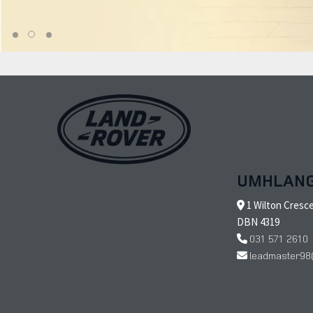
UMHLAN
1 Wilton Cresc
DBN 4319
031 571 2610
leadmaster98