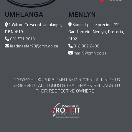
UMHLANGA
MENLYN
1 Wilton Crescent Umhlanga,
Summit place precinct 221
DBN 4319
Garsfontein, Menlyn, Pretoria,
031 571 2610
0102
leadmaster98@cmh.co.za
012 369 2400
mm15@cmh.co.za
COPYRIGHT © 2026 CMH LAND ROVER · ALL RIGHTS
RESERVED · ALL LOGOS & TRADEMARK BELONGS TO
THEIR RESPECTIVE OWNERS ·