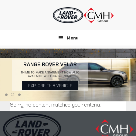
Skip
to
main
content
Menu
RANGE ROVER VELAR
THIME TO MAKE A STATEMENT NOW ALSO
AVAILABLE AS PLUG-IN HYBRID
EXPLORE THIS VEHICLE
Sorry, no content matched your criteria.