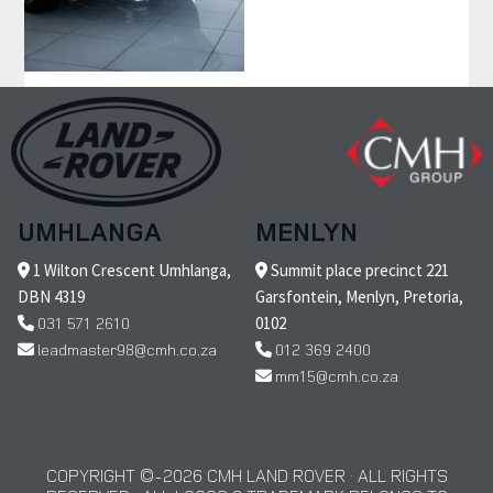
UMHLANGA
MENLYN
1 Wilton Crescent Umhlanga,
Summit place precinct 221
DBN 4319
Garsfontein, Menlyn, Pretoria,
031 571 2610
0102
leadmaster98@cmh.co.za
012 369 2400
mm15@cmh.co.za
COPYRIGHT © 2026 CMH LAND ROVER · ALL RIGHTS