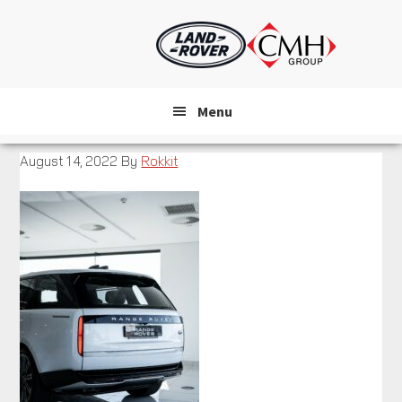
Skip
to
main
content
Menu
August 14, 2022
By
Rokkit