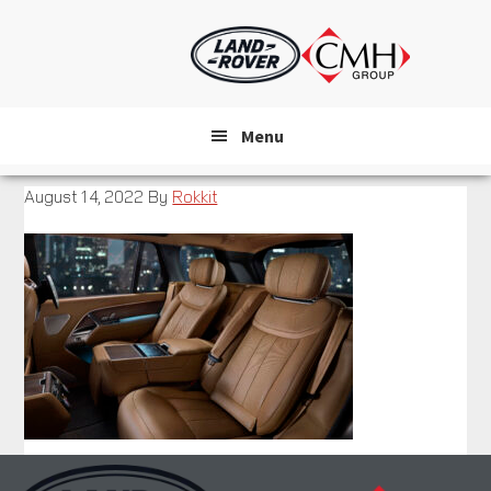
Skip
to
main
content
Menu
August 14, 2022
By
Rokkit