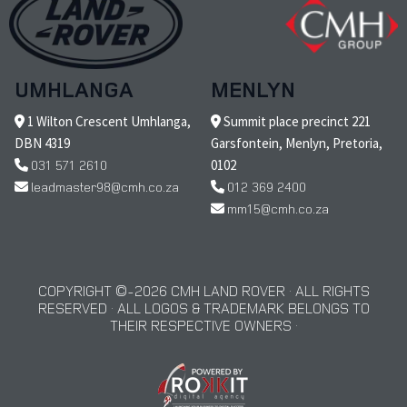
UMHLANGA
MENLYN
1 Wilton Crescent Umhlanga,
Summit place precinct 221
DBN 4319
Garsfontein, Menlyn, Pretoria,
031 571 2610
0102
leadmaster98@cmh.co.za
012 369 2400
mm15@cmh.co.za
COPYRIGHT © 2026 CMH LAND ROVER · ALL RIGHTS
RESERVED · ALL LOGOS & TRADEMARK BELONGS TO
THEIR RESPECTIVE OWNERS ·