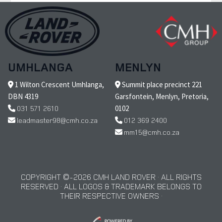
UMHLANGA
MENLYN
1 Wilton Crescent Umhlanga,
Summit place precinct 221
DBN 4319
Garsfontein, Menlyn, Pretoria,
031 571 2610
0102
leadmaster98@cmh.co.za
012 369 2400
mm15@cmh.co.za
COPYRIGHT © 2026 CMH LAND ROVER · ALL RIGHTS
RESERVED · ALL LOGOS & TRADEMARK BELONGS TO
THEIR RESPECTIVE OWNERS ·