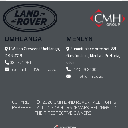
UMHLANGA
MENLYN
1 Wilton Crescent Umhlanga,
Summit place precinct 221
DBN 4319
Garsfontein, Menlyn, Pretoria,
031 571 2610
0102
leadmaster98@cmh.co.za
012 369 2400
mm15@cmh.co.za
COPYRIGHT © 2026 CMH LAND ROVER · ALL RIGHTS
RESERVED · ALL LOGOS & TRADEMARK BELONGS TO
THEIR RESPECTIVE OWNERS ·