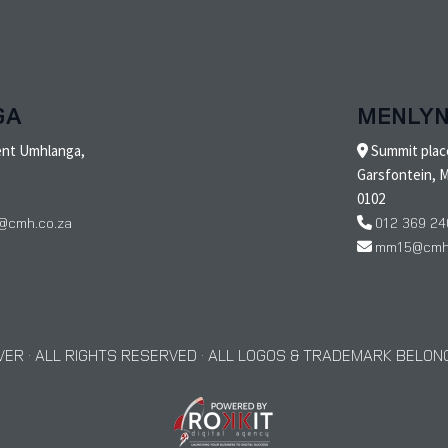
GA
MENLY
ent Umhlanga,
Summit place
Garsfontein, M
0102
@cmh.co.za
012 369 24
mm15@cmh.
ER · ALL RIGHTS RESERVED · ALL LOGOS & TRADEMARK BELONG