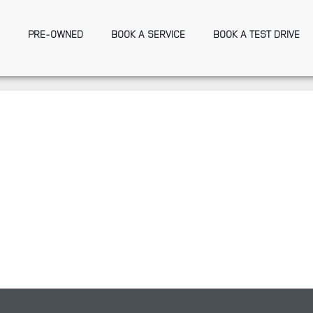
PRE-OWNED
BOOK A SERVICE
BOOK A TEST DRIVE