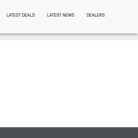
LATEST DEALS
LATEST NEWS
DEALERS