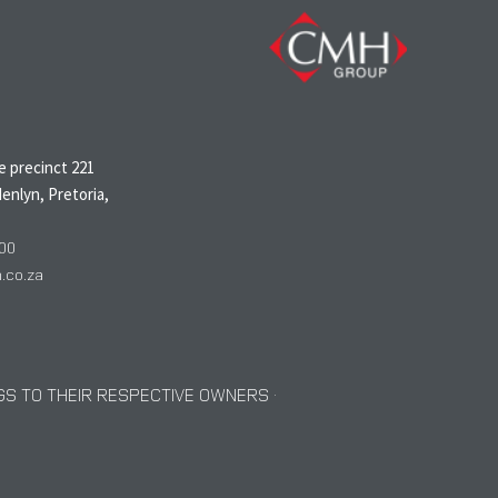
N
 precinct 221
enlyn, Pretoria,
00
co.za
S TO THEIR RESPECTIVE OWNERS ·