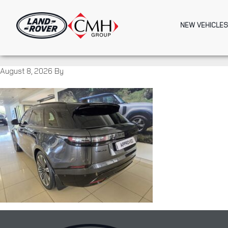
Skip
to
NEW VEHICLES
main
content
August 8, 2026
By