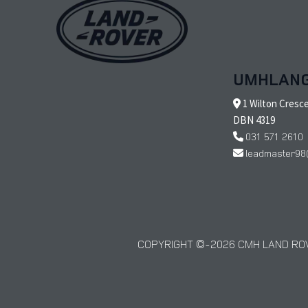
UMHLAN
1 Wilton Cresc
DBN 4319
031 571 2610
leadmaster98
COPYRIGHT © 2026 CMH LAND ROV