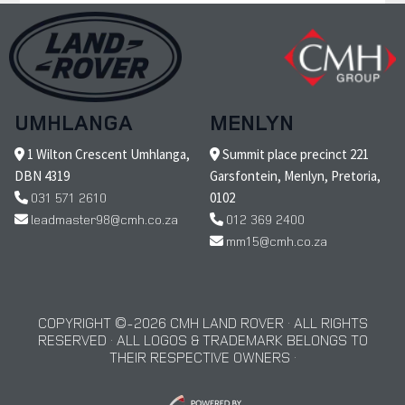
UMHLANGA
MENLYN
1 Wilton Crescent Umhlanga,
Summit place precinct 221
DBN 4319
Garsfontein, Menlyn, Pretoria,
031 571 2610
0102
leadmaster98@cmh.co.za
012 369 2400
mm15@cmh.co.za
COPYRIGHT © 2026 CMH LAND ROVER · ALL RIGHTS
RESERVED · ALL LOGOS & TRADEMARK BELONGS TO
THEIR RESPECTIVE OWNERS ·