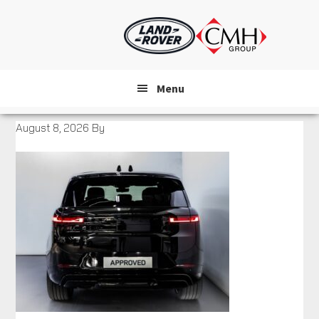
Skip
to
main
content
Menu
August 8, 2026
By