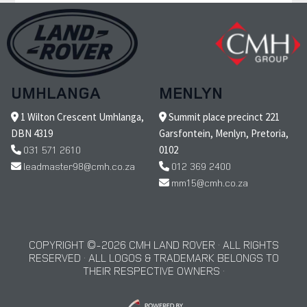
UMHLANGA
MENLYN
1 Wilton Crescent Umhlanga,
Summit place precinct 221
DBN 4319
Garsfontein, Menlyn, Pretoria,
031 571 2610
0102
leadmaster98@cmh.co.za
012 369 2400
mm15@cmh.co.za
COPYRIGHT © 2026 CMH LAND ROVER · ALL RIGHTS
RESERVED · ALL LOGOS & TRADEMARK BELONGS TO
THEIR RESPECTIVE OWNERS ·