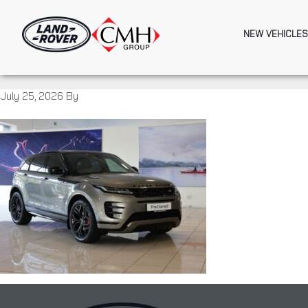
Skip
to
NEW VEHICLES
main
content
July 25, 2026
By