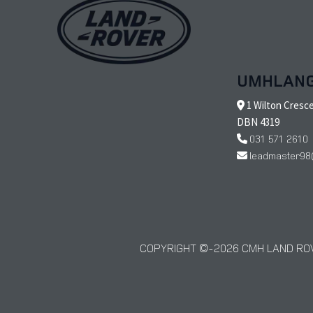
UMHLAN
1 Wilton Cresc
DBN 4319
031 571 2610
leadmaster98
COPYRIGHT © 2026 CMH LAND ROV