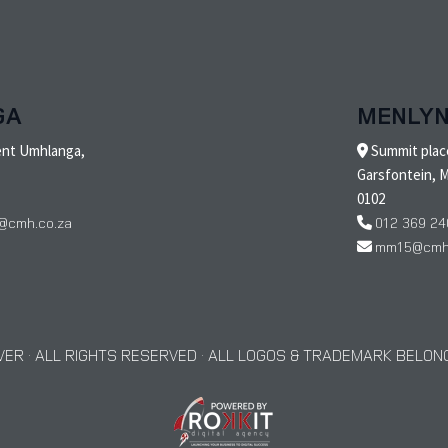
GA
MENLY
ent Umhlanga,
Summit place
Garsfontein, M
0102
@cmh.co.za
012 369 24
mm15@cmh.
ER · ALL RIGHTS RESERVED · ALL LOGOS & TRADEMARK BELONG