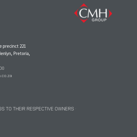
N
 precinct 221
enlyn, Pretoria,
00
co.za
S TO THEIR RESPECTIVE OWNERS ·