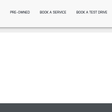
PRE-OWNED
BOOK A SERVICE
BOOK A TEST DRIVE