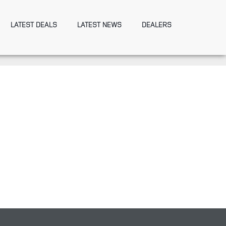
LATEST DEALS
LATEST NEWS
DEALERS