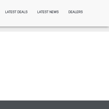
LATEST DEALS
LATEST NEWS
DEALERS