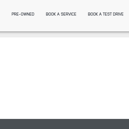
PRE-OWNED
BOOK A SERVICE
BOOK A TEST DRIVE