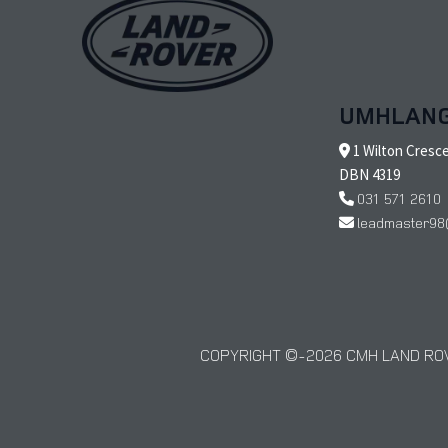
UMHLAN
1 Wilton Cresc
DBN 4319
031 571 2610
leadmaster98
COPYRIGHT © 2026 CMH LAND ROV