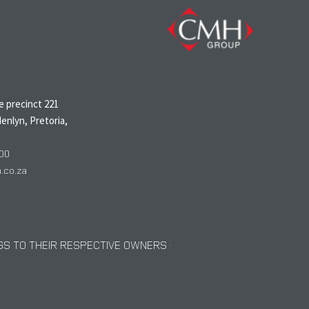
N
 precinct 221
enlyn, Pretoria,
00
co.za
S TO THEIR RESPECTIVE OWNERS ·