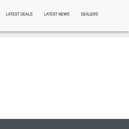
LATEST DEALS
LATEST NEWS
DEALERS