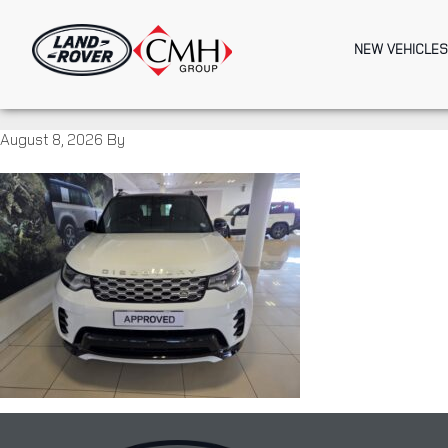
Skip
to
NEW VEHICLES
main
content
August 8, 2026
By