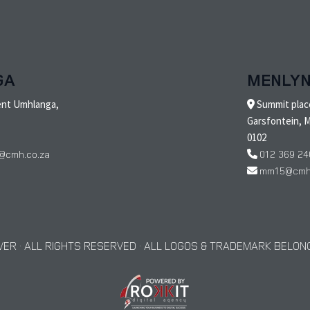
GA
MENLY
ent Umhlanga,
Summit place
Garsfontein, M
0102
@cmh.co.za
012 369 24
mm15@cmh.
ER · ALL RIGHTS RESERVED · ALL LOGOS & TRADEMARK BELONG