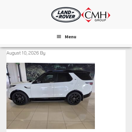
Skip
to
main
content
Menu
August 10, 2026
By