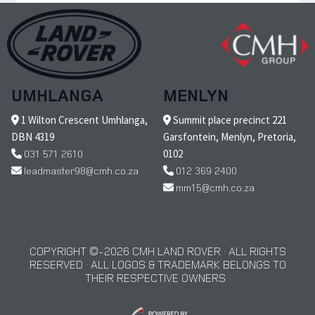
UMHLANGA
MENLYN
1 Wilton Crescent Umhlanga,
Summit place precinct 221
DBN 4319
Garsfontein, Menlyn, Pretoria,
031 571 2610
0102
leadmaster98@cmh.co.za
012 369 2400
mm15@cmh.co.za
COPYRIGHT © 2026 CMH LAND ROVER · ALL RIGHTS
RESERVED · ALL LOGOS & TRADEMARK BELONGS TO
THEIR RESPECTIVE OWNERS ·