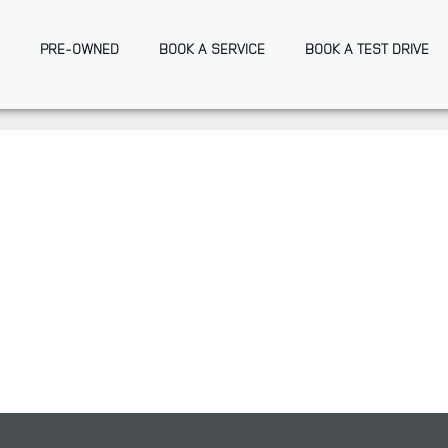
PRE-OWNED
BOOK A SERVICE
BOOK A TEST DRIVE