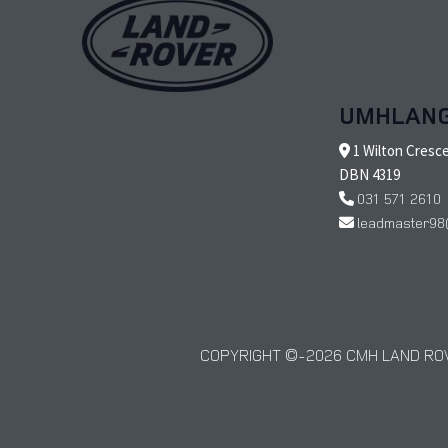
UMHLAN
1 Wilton Cresc
DBN 4319
031 571 2610
leadmaster98
COPYRIGHT © 2026 CMH LAND ROV