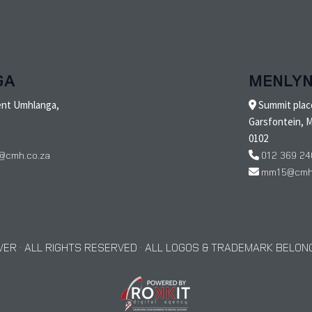
GA
MENLY
ent Umhlanga,
Summit place
Garsfontein, M
0102
@cmh.co.za
012 369 24
mm15@cmh.
ER · ALL RIGHTS RESERVED · ALL LOGOS & TRADEMARK BELONG