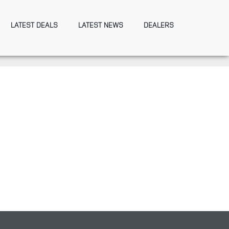
LATEST DEALS
LATEST NEWS
DEALERS