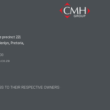
N
 precinct 221
enlyn, Pretoria,
00
co.za
S TO THEIR RESPECTIVE OWNERS ·