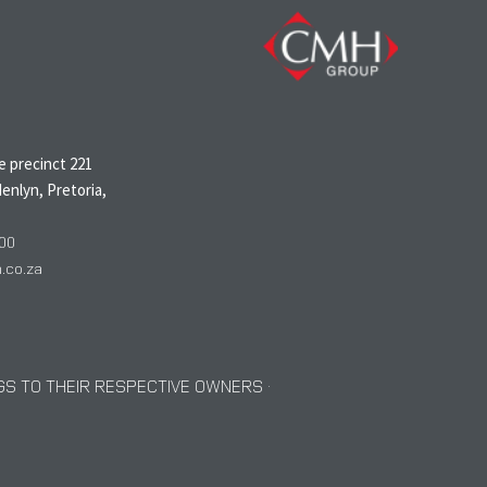
N
 precinct 221
enlyn, Pretoria,
00
co.za
S TO THEIR RESPECTIVE OWNERS ·