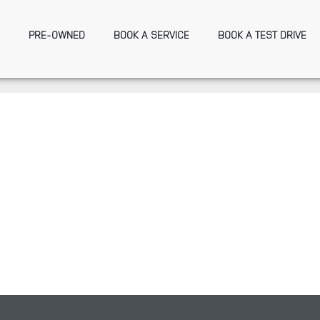
PRE-OWNED
BOOK A SERVICE
BOOK A TEST DRIVE