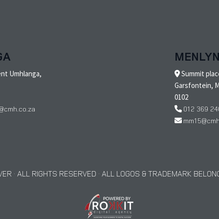
GA
MENLY
ent Umhlanga,
Summit place
Garsfontein, M
0102
@cmh.co.za
012 369 24
mm15@cmh.
ER · ALL RIGHTS RESERVED · ALL LOGOS & TRADEMARK BELONG