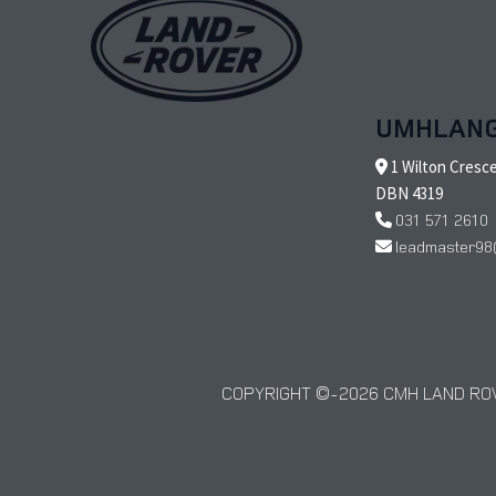
UMHLAN
1 Wilton Cresc
DBN 4319
031 571 2610
leadmaster98
COPYRIGHT © 2026 CMH LAND ROV