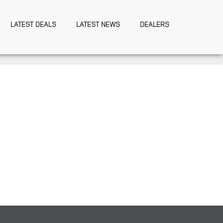
LATEST DEALS
LATEST NEWS
DEALERS