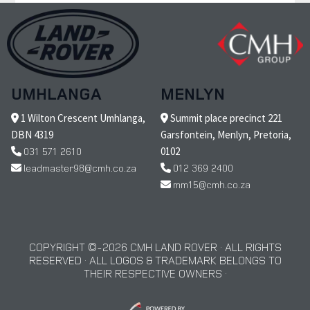
UMHLANGA
MENLYN
1 Wilton Crescent Umhlanga,
Summit place precinct 221
DBN 4319
Garsfontein, Menlyn, Pretoria,
031 571 2610
0102
leadmaster98@cmh.co.za
012 369 2400
mm15@cmh.co.za
COPYRIGHT © 2026 CMH LAND ROVER · ALL RIGHTS
RESERVED · ALL LOGOS & TRADEMARK BELONGS TO
THEIR RESPECTIVE OWNERS ·