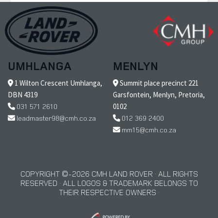
UMHLANGA
MENLYN
1 Wilton Crescent Umhlanga,
Summit place precinct 221
DBN 4319
Garsfontein, Menlyn, Pretoria,
031 571 2610
0102
leadmaster98@cmh.co.za
012 369 2400
mm15@cmh.co.za
COPYRIGHT © 2026 CMH LAND ROVER · ALL RIGHTS
RESERVED · ALL LOGOS & TRADEMARK BELONGS TO
THEIR RESPECTIVE OWNERS ·