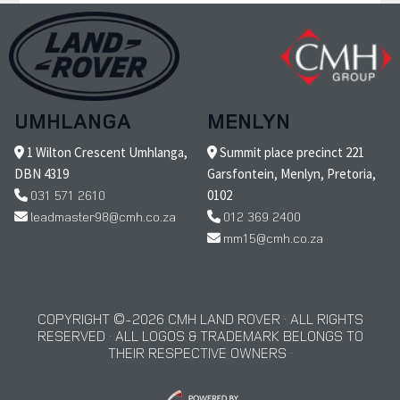
UMHLANGA
MENLYN
1 Wilton Crescent Umhlanga,
Summit place precinct 221
DBN 4319
Garsfontein, Menlyn, Pretoria,
031 571 2610
0102
leadmaster98@cmh.co.za
012 369 2400
mm15@cmh.co.za
COPYRIGHT © 2026 CMH LAND ROVER · ALL RIGHTS
RESERVED · ALL LOGOS & TRADEMARK BELONGS TO
THEIR RESPECTIVE OWNERS ·