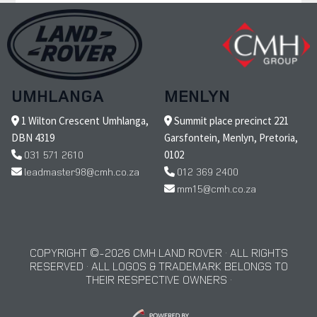
UMHLANGA
MENLYN
1 Wilton Crescent Umhlanga,
Summit place precinct 221
DBN 4319
Garsfontein, Menlyn, Pretoria,
031 571 2610
0102
leadmaster98@cmh.co.za
012 369 2400
mm15@cmh.co.za
COPYRIGHT © 2026 CMH LAND ROVER · ALL RIGHTS
RESERVED · ALL LOGOS & TRADEMARK BELONGS TO
THEIR RESPECTIVE OWNERS ·