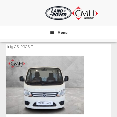
Skip
to
main
content
Menu
July 25, 2026
By