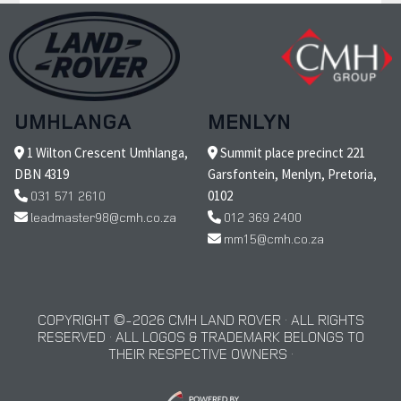
UMHLANGA
MENLYN
1 Wilton Crescent Umhlanga,
Summit place precinct 221
DBN 4319
Garsfontein, Menlyn, Pretoria,
031 571 2610
0102
leadmaster98@cmh.co.za
012 369 2400
mm15@cmh.co.za
COPYRIGHT © 2026 CMH LAND ROVER · ALL RIGHTS
RESERVED · ALL LOGOS & TRADEMARK BELONGS TO
THEIR RESPECTIVE OWNERS ·