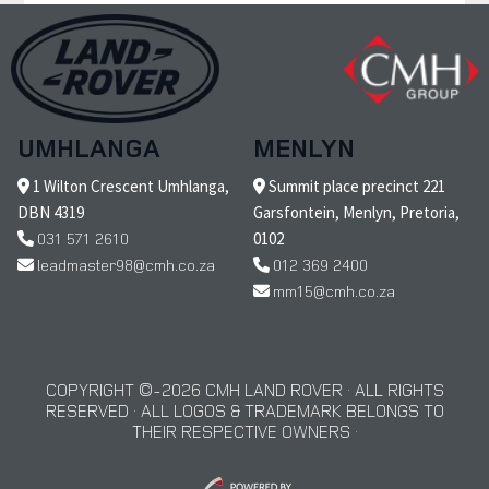
UMHLANGA
MENLYN
1 Wilton Crescent Umhlanga,
Summit place precinct 221
DBN 4319
Garsfontein, Menlyn, Pretoria,
031 571 2610
0102
leadmaster98@cmh.co.za
012 369 2400
mm15@cmh.co.za
COPYRIGHT © 2026 CMH LAND ROVER · ALL RIGHTS
RESERVED · ALL LOGOS & TRADEMARK BELONGS TO
THEIR RESPECTIVE OWNERS ·