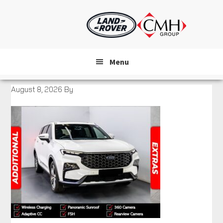
Skip
to
main
content
Menu
August 8, 2026
By