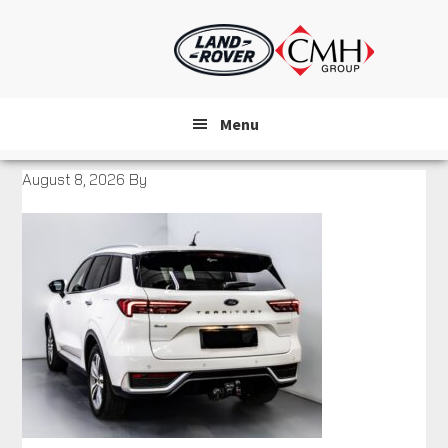
Skip
to
main
content
Menu
August 8, 2026
By