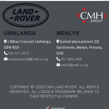
UMHLANGA
MENLYN
1 Wilton Crescent Umhlanga,
Summit place precinct 221
DBN 4319
Garsfontein, Menlyn, Pretoria,
031 571 2610
0102
leadmaster98@cmh.co.za
012 369 2400
mm15@cmh.co.za
COPYRIGHT © 2026 CMH LAND ROVER · ALL RIGHTS
RESERVED · ALL LOGOS & TRADEMARK BELONGS TO
THEIR RESPECTIVE OWNERS ·