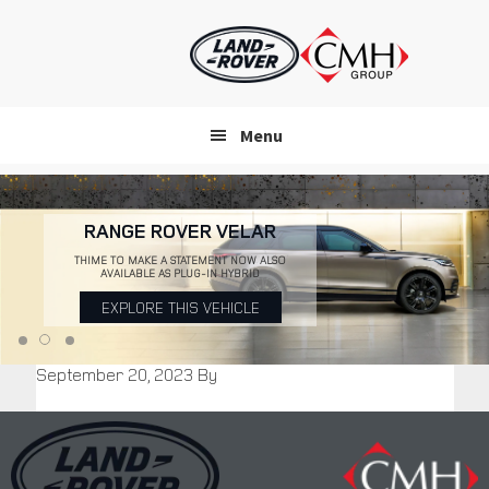
Skip
to
main
content
Menu
RANGE ROVER VELAR
THIME TO MAKE A STATEMENT NOW ALSO
AVAILABLE AS PLUG-IN HYBRID
EXPLORE THIS VEHICLE
September 20, 2023
By