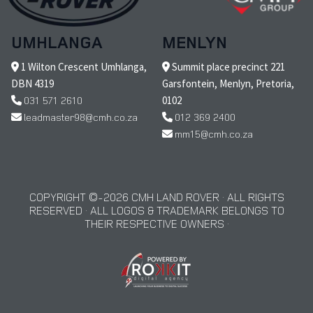
UMHLANGA
MENLYN
1 Wilton Crescent Umhlanga,
Summit place precinct 221
DBN 4319
Garsfontein, Menlyn, Pretoria,
031 571 2610
0102
leadmaster98@cmh.co.za
012 369 2400
mm15@cmh.co.za
COPYRIGHT © 2026 CMH LAND ROVER · ALL RIGHTS
RESERVED · ALL LOGOS & TRADEMARK BELONGS TO
THEIR RESPECTIVE OWNERS ·