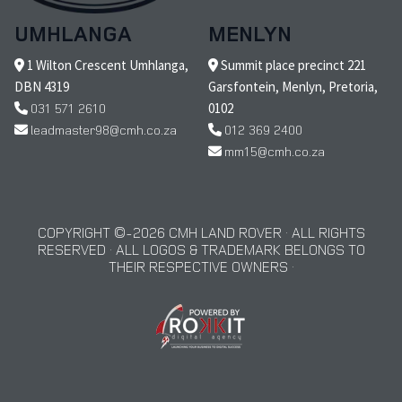
UMHLANGA
MENLYN
1 Wilton Crescent Umhlanga,
Summit place precinct 221
DBN 4319
Garsfontein, Menlyn, Pretoria,
031 571 2610
0102
leadmaster98@cmh.co.za
012 369 2400
mm15@cmh.co.za
COPYRIGHT © 2026 CMH LAND ROVER · ALL RIGHTS
RESERVED · ALL LOGOS & TRADEMARK BELONGS TO
THEIR RESPECTIVE OWNERS ·