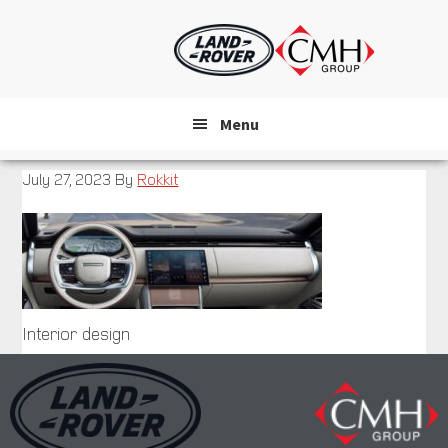
Skip
to
main
content
Menu
July 27, 2023
By
Rokkit
Interior design