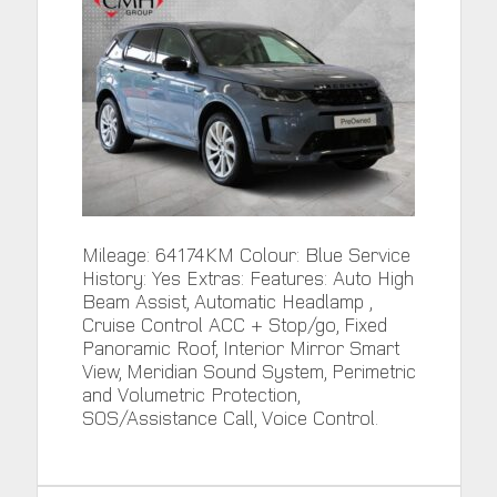
Mileage: 64174KM Colour: Blue Service
History: Yes Extras: Features: Auto High
Beam Assist, Automatic Headlamp ,
Cruise Control ACC + Stop/go, Fixed
Panoramic Roof, Interior Mirror Smart
View, Meridian Sound System, Perimetric
and Volumetric Protection,
SOS/Assistance Call, Voice Control.