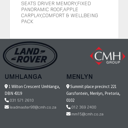
SEATS DRIVER MEMORY,FIXED
PANORAMIC ROOF,APPLE
CARPLAY,COMFORT & WELLBEING
PACK
UMHLANGA
MENLYN
1 Wilton Crescent Umhlanga,
Summit place precinct 221
DBN 4319
Garsfontein, Menlyn, Pretoria,
031 571 2610
0102
leadmaster98@cmh.co.za
012 369 2400
mm15@cmh.co.za