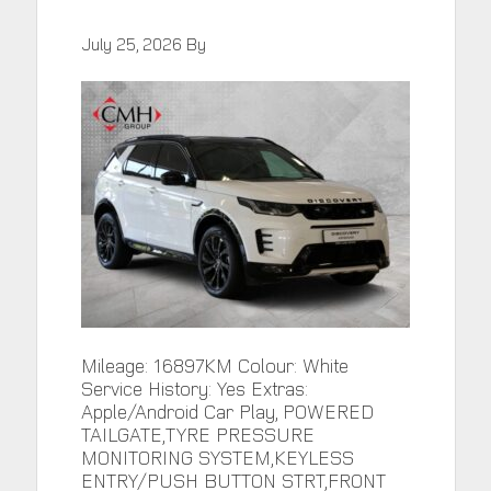
July 25, 2026
By
Mileage: 16897KM Colour: White
Service History: Yes Extras:
Apple/Android Car Play, POWERED
TAILGATE,TYRE PRESSURE
MONITORING SYSTEM,KEYLESS
ENTRY/PUSH BUTTON STRT,FRONT