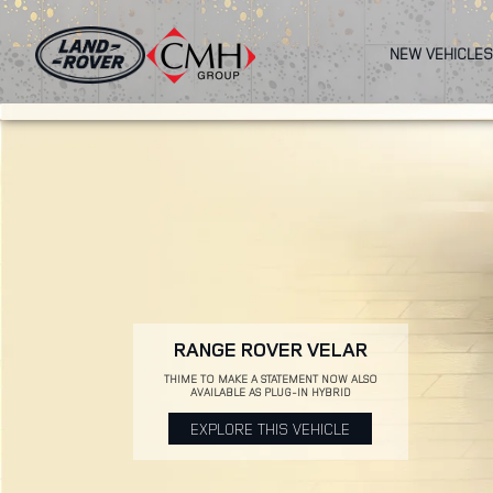
Skip
to
NEW VEHICLES
main
content
RANGE ROVER VELAR
THIME TO MAKE A STATEMENT NOW ALSO
AVAILABLE AS PLUG-IN HYBRID
EXPLORE THIS VEHICLE