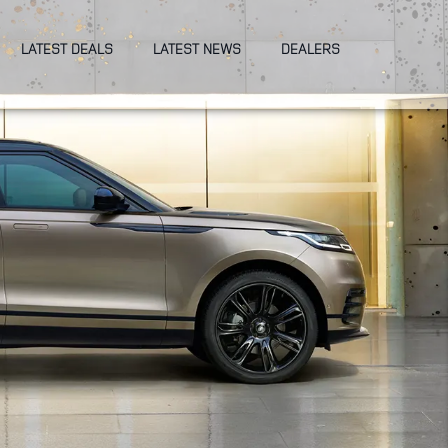
LATEST DEALS
LATEST NEWS
DEALERS