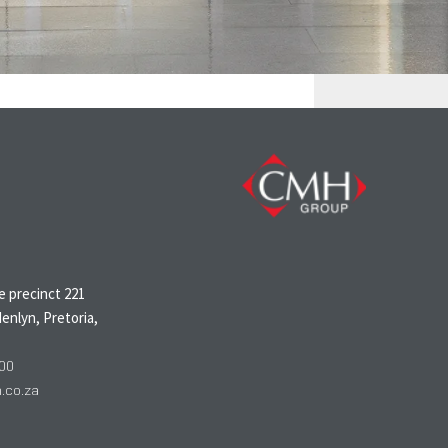
N
 precinct 221
enlyn, Pretoria,
00
co.za