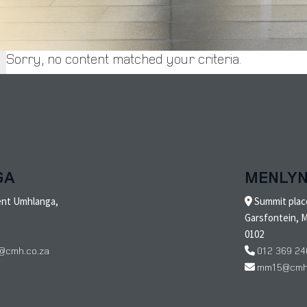
Sorry, no content matched your criteria.
GA
MENLY
ent Umhlanga,
Summit place
Garsfontein, M
0102
@cmh.co.za
012 369 24
mm15@cmh.