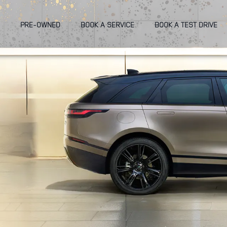
PRE-OWNED
BOOK A SERVICE
BOOK A TEST DRIVE