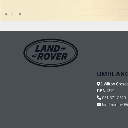
UMHLAN
1 Wilton Cresc
DBN 4319
031 571 2610
leadmaster98