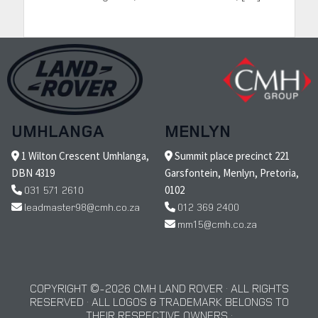
UMHLANGA
MENLYN
1 Wilton Crescent Umhlanga,
Summit place precinct 221
DBN 4319
Garsfontein, Menlyn, Pretoria,
031 571 2610
0102
leadmaster98@cmh.co.za
012 369 2400
mm15@cmh.co.za
COPYRIGHT © 2026 CMH LAND ROVER · ALL RIGHTS
RESERVED · ALL LOGOS & TRADEMARK BELONGS TO
THEIR RESPECTIVE OWNERS ·