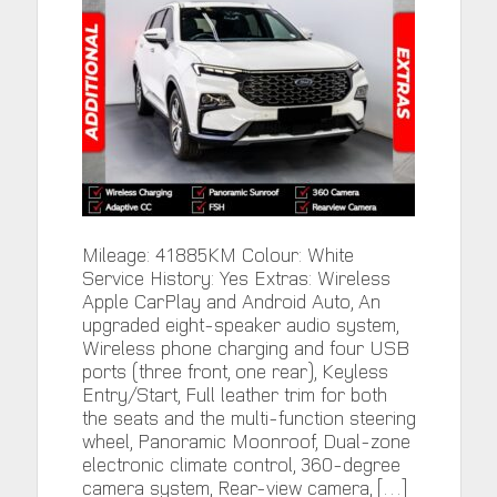
Mileage: 41885KM Colour: White
Service History: Yes Extras: Wireless
Apple CarPlay and Android Auto, An
upgraded eight-speaker audio system,
Wireless phone charging and four USB
ports (three front, one rear), Keyless
Entry/Start, Full leather trim for both
the seats and the multi-function steering
wheel, Panoramic Moonroof, Dual-zone
electronic climate control, 360-degree
camera system, Rear-view camera, […]