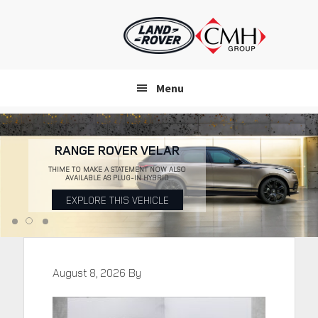
Skip
to
main
content
Menu
RANGE ROVER VELAR
THIME TO MAKE A STATEMENT NOW ALSO
AVAILABLE AS PLUG-IN HYBRID
EXPLORE THIS VEHICLE
August 8, 2026
By