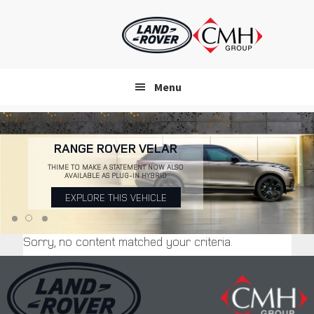
Skip
to
main
content
Menu
RANGE ROVER VELAR
THIME TO MAKE A STATEMENT NOW ALSO
AVAILABLE AS PLUG-IN HYBRID
EXPLORE THIS VEHICLE
Sorry, no content matched your criteria.