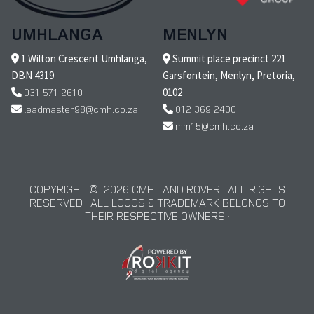
UMHLANGA
MENLYN
1 Wilton Crescent Umhlanga,
Summit place precinct 221
DBN 4319
Garsfontein, Menlyn, Pretoria,
031 571 2610
0102
leadmaster98@cmh.co.za
012 369 2400
mm15@cmh.co.za
COPYRIGHT © 2026 CMH LAND ROVER · ALL RIGHTS
RESERVED · ALL LOGOS & TRADEMARK BELONGS TO
THEIR RESPECTIVE OWNERS ·