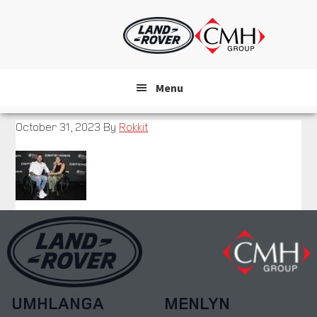
Skip
to
main
content
Menu
October 31, 2023
By
Rokkit
UMHLANGA
MENLYN