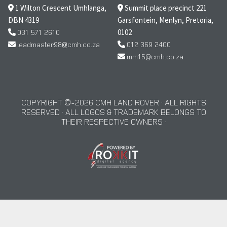
1 Wilton Crescent Umhlanga,
Summit place precinct 221
DBN 4319
Garsfontein, Menlyn, Pretoria,
031 571 2610
0102
leadmaster98@cmh.co.za
012 369 2400
mm15@cmh.co.za
COPYRIGHT © 2026 CMH LAND ROVER · ALL RIGHTS
RESERVED · ALL LOGOS & TRADEMARK BELONGS TO
THEIR RESPECTIVE OWNERS ·