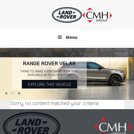
Skip
to
main
content
Menu
RANGE ROVER VELAR
THIME TO MAKE A STATEMENT NOW ALSO
AVAILABLE AS PLUG-IN HYBRID
EXPLORE THIS VEHICLE
Sorry, no content matched your criteria.