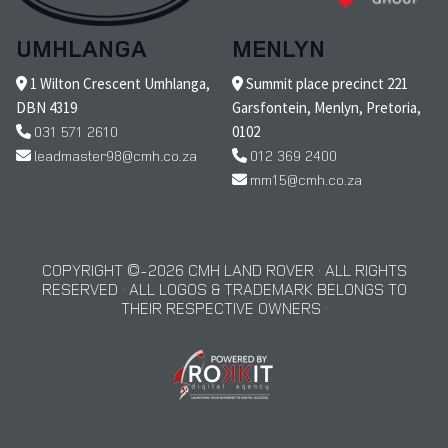
UMHLANGA
MENLYN
1 Wilton Crescent Umhlanga,
Summit place precinct 221
DBN 4319
Garsfontein, Menlyn, Pretoria,
031 571 2610
0102
leadmaster98@cmh.co.za
012 369 2400
mm15@cmh.co.za
COPYRIGHT © 2026 CMH LAND ROVER · ALL RIGHTS
RESERVED · ALL LOGOS & TRADEMARK BELONGS TO
THEIR RESPECTIVE OWNERS ·